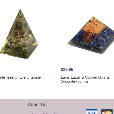
$26.95
ite Tree Of Life Orgonite
Lapis Lazuli & Copper Quartz
m
Orgonite~50mm
About Us