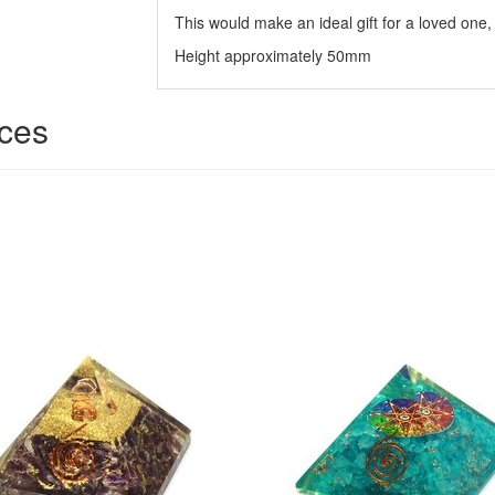
This would make an ideal gift for a loved one, 
Height approximately 50mm
ices