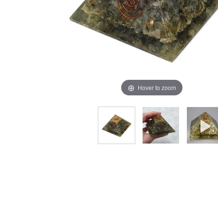
Hover to zoom