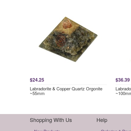
$24.25
$36.39
Labradorite & Copper Quartz Orgonite
Labrador
~55mm
~100m
Shopping With Us
Help