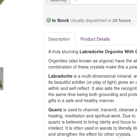
In Stock
Usually dispatched in
24 hours
Description
Product Details
A truly stunning
Labradorite Orgonite With 
Orgonites (also known as orgone) have the abil
combination of these crystals make this a powe
Labradorite
is a multi-dimensional mineral, w
Its beautiful schiller (or play of light) gives an 
within and self-reflect. It also aids the recogn
the same time being both grounding and prote
gifts in a safe and healthy manner.
Quartz
is used to channel, transmit, cleanse a
healing, meditation and spiritual work. Due to i
quartz is believed to bring clarity and focus 
intellect. It is often used in wands to literall
and strengthen the effect for other crystals.