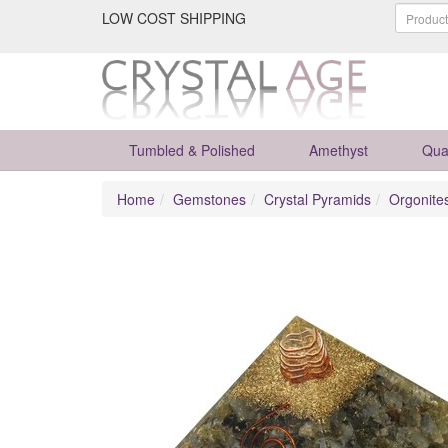
LOW COST SHIPPING
Tumbled & Polished
Amethyst
Qua
Home
Gemstones
Crystal Pyramids
Orgonite