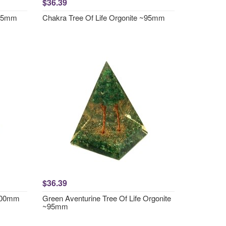
$36.39
~95mm
Chakra Tree Of Life Orgonite ~95mm
$36.39
~100mm
Green Aventurine Tree Of Life Orgonite
~95mm