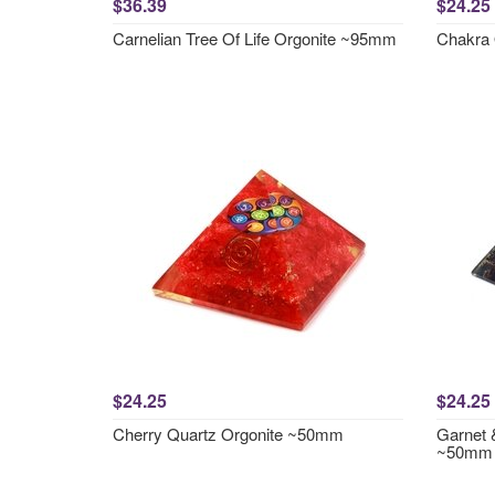
$36.39
$24.25
Carnelian Tree Of Life Orgonite ~95mm
Chakra
$24.25
$24.25
Cherry Quartz Orgonite ~50mm
Garnet 
~50mm