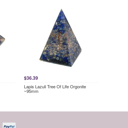
$36.39
Lapis Lazuli Tree Of Life Orgonite
~95mm