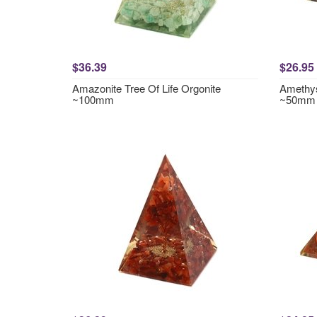
$36.39
$26.95
Amazonite Tree Of Life Orgonite
Amethys
~100mm
~50mm