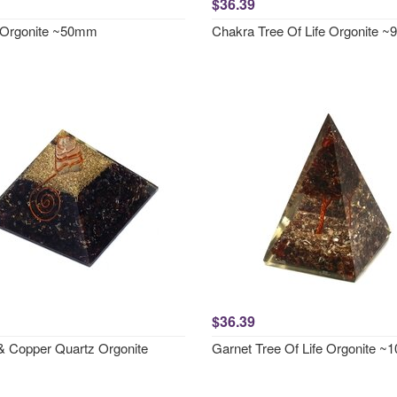
$36.39
 Orgonite ~50mm
Chakra Tree Of Life Orgonite 
$36.39
& Copper Quartz Orgonite
Garnet Tree Of Life Orgonite 