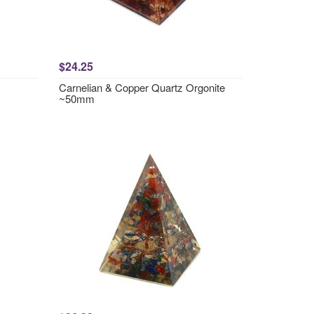
$24.25
Carnelian & Copper Quartz Orgonite
~50mm