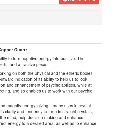
Copper Quartz
.
ity to turn negative energy into positive. The
rful and attractive piece.
orking on both the physical and the etheric bodies.
outward indication of its ability to help us to look
ition and enhancement of psychic abilities, while at
cting, and so enables us to work with our psychic
nd magnify energy, giving it many uses in crystal
ts clarity and tendency to form in straight crystals,
to the mind, help decision making and enhance
y direct energy to a desired area, as well as to enhance