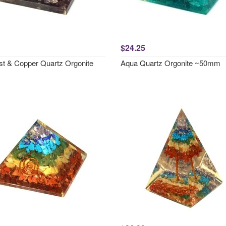
$24.25
t & Copper Quartz Orgonite
Aqua Quartz Orgonite ~50mm