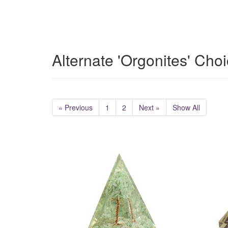
Alternate 'Orgonites' Cho
« Previous
1
2
Next »
Show All