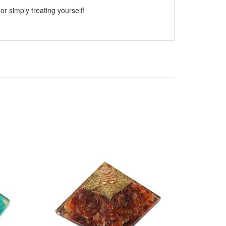
or simply treating yourself!