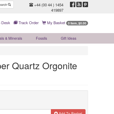
+44 (00 44 ) 1454
earch
419897
 Desk
Track Order
My Basket
0 Item, $0.00
als & Minerals
Fossils
Gift
Ideas
er Quartz Orgonite
Add To Basket