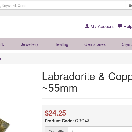
S
My Account
Help
rtz
Jewellery
Healing
Gemstones
Cryst
s
Labradorite & Copp
~55mm
$24.25
Product Code:
ORG43
Quantity