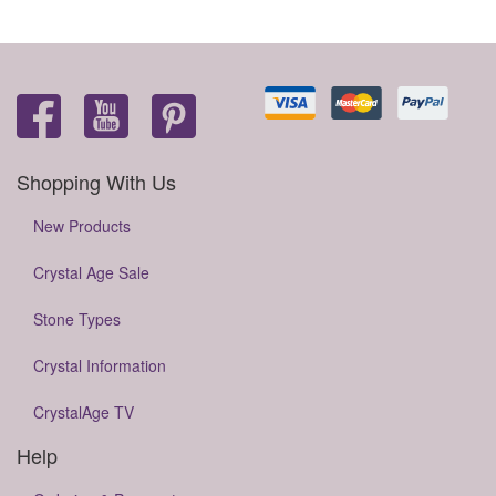
Shopping With Us
New Products
Crystal Age Sale
Stone Types
Crystal Information
CrystalAge TV
Help