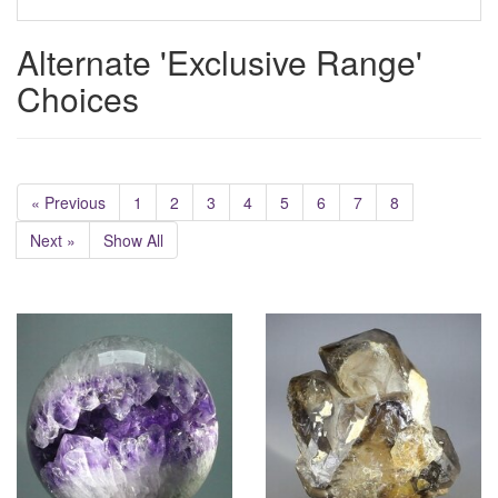
Alternate 'Exclusive Range'
Choices
« Previous
1
2
3
4
5
6
7
8
Next »
Show All