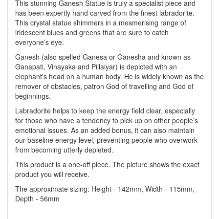
This stunning Ganesh Statue is truly a specialist piece and
has been expertly hand carved from the finest labradorite.
This crystal statue shimmers in a mesmerising range of
iridescent blues and greens that are sure to catch
everyone’s eye.
Ganesh (also spelled Ganesa or Ganesha and known as
Ganapati, Vinayaka and Pillaiyar) is depicted with an
elephant's head on a human body. He is widely known as the
remover of obstacles, patron God of travelling and God of
beginnings.
Labradorite helps to keep the energy field clear, especially
for those who have a tendency to pick up on other people’s
emotional issues. As an added bonus, it can also maintain
our baseline energy level, preventing people who overwork
from becoming utterly depleted.
This product is a one-off piece. The picture shows the exact
product you will receive.
The approximate sizing: Height - 142mm, Width - 115mm,
Depth - 56mm