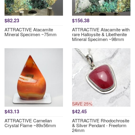
$82.23
$156.38
ATTRACTIVE Atacamite
ATTRACTIVE Atacamite with
Mineral Specimen ~75mm
rare Halloysite & Libethenite
Mineral Specimen ~98mm
SAVE 25%
$43.13
$42.45
ATTRACTIVE Carnelian
ATTRACTIVE Rhodochrosite
Crystal Flame ~89x56mm
& Silver Pendant - Freeform
24mm