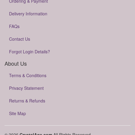
Ordering & Payment
Delivery Information
FAQs
Contact Us
Forgot Login Details?
About Us
Terms & Conditions
Privacy Statement
Returns & Refunds
Site Map
© 2026
CrystalAge.com
All Rights Reserved.