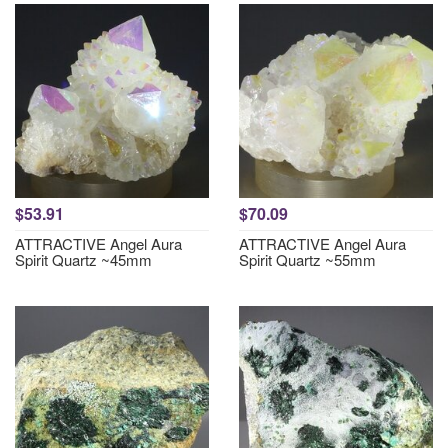
$53.91
$70.09
ATTRACTIVE Angel Aura
ATTRACTIVE Angel Aura
Spirit Quartz ~45mm
Spirit Quartz ~55mm