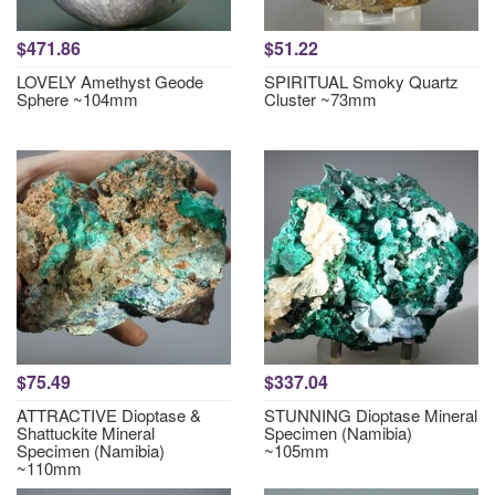
$471.86
$51.22
LOVELY Amethyst Geode
SPIRITUAL Smoky Quartz
Sphere ~104mm
Cluster ~73mm
$75.49
$337.04
ATTRACTIVE Dioptase &
STUNNING Dioptase Mineral
Shattuckite Mineral
Specimen (Namibia)
Specimen (Namibia)
~105mm
~110mm