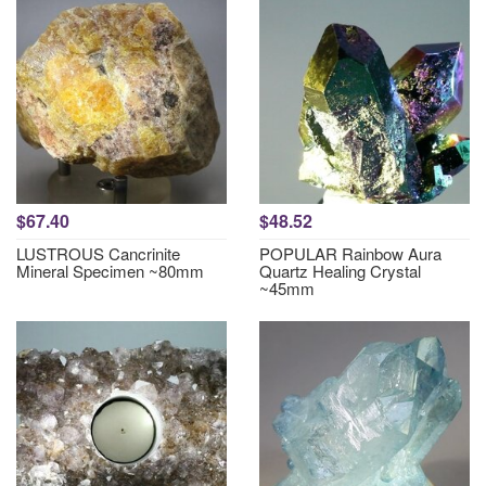
$67.40
$48.52
LUSTROUS Cancrinite
POPULAR Rainbow Aura
Mineral Specimen ~80mm
Quartz Healing Crystal
~45mm