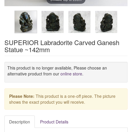
SUPERIOR Labradorite Carved Ganesh
Statue ~142mm
This product is no longer available, Please choose an
alternative product from our
online store
.
Please Note:
This product is a one-off piece. The picture
shows the exact product you will receive.
Description
Product Details