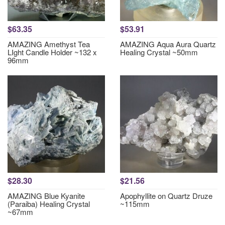
$63.35
$53.91
AMAZING Amethyst Tea
AMAZING Aqua Aura Quartz
LIght Candle Holder ~132 x
Healing Crystal ~50mm
96mm
$28.30
$21.56
AMAZING Blue Kyanite
Apophyllite on Quartz Druze
(Paraiba) Healing Crystal
~115mm
~67mm