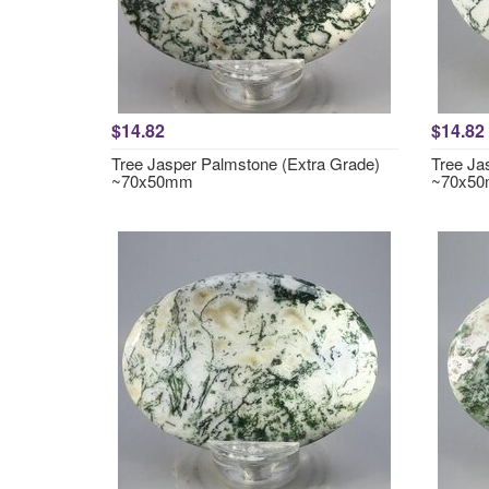
$14.82
$14.82
Tree Jasper Palmstone (Extra Grade)
Tree Ja
~70x50mm
~70x5