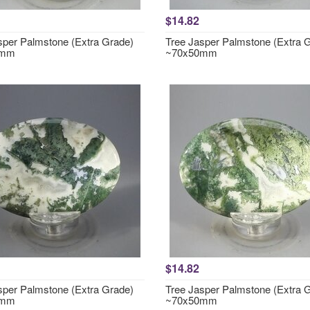
$14.82
sper Palmstone (Extra Grade)
Tree Jasper Palmstone (Extra 
0mm
~70x50mm
$14.82
sper Palmstone (Extra Grade)
Tree Jasper Palmstone (Extra 
0mm
~70x50mm