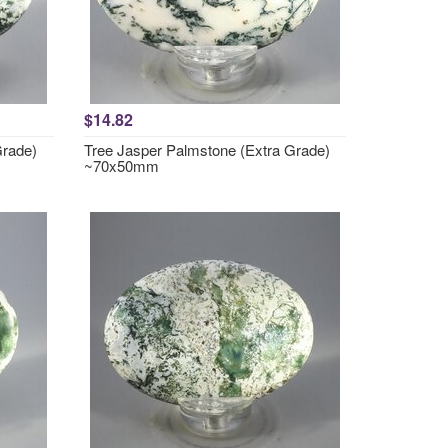
$14.82
Grade)
Tree Jasper Palmstone (Extra Grade)
~70x50mm