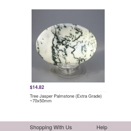
$14.82
Tree Jasper Palmstone (Extra Grade)
~70x50mm
Shopping With Us
Help