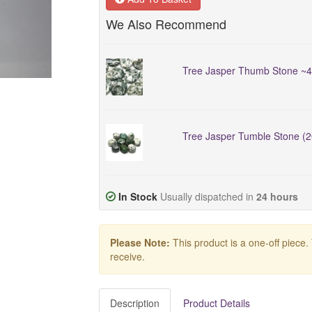
We Also Recommend
Tree Jasper Thumb Stone ~
Tree Jasper Tumble Stone (
In Stock
Usually dispatched in
24 hours
Please Note:
This product is a one-off piece.
receive.
Description
Product Details