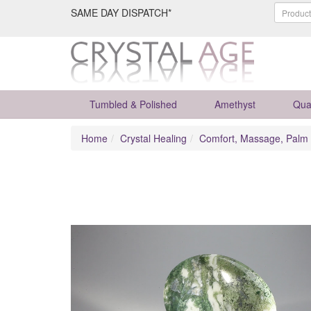
SAME DAY DISPATCH*
Tumbled & Polished
Amethyst
Qua
Home
Crystal Healing
Comfort, Massage, Palm