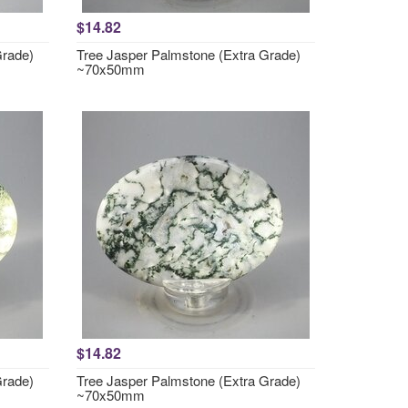
$14.82
Grade)
Tree Jasper Palmstone (Extra Grade)
~70x50mm
$14.82
Grade)
Tree Jasper Palmstone (Extra Grade)
~70x50mm