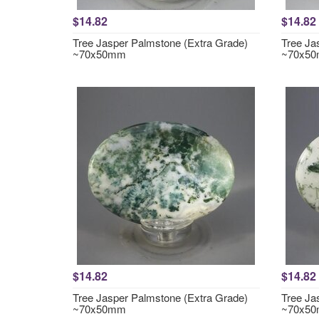
$14.82
$14.82
Tree Jasper Palmstone (Extra Grade)
Tree Ja
~70x50mm
~70x5
$14.82
$14.82
Tree Jasper Palmstone (Extra Grade)
Tree Ja
~70x50mm
~70x5