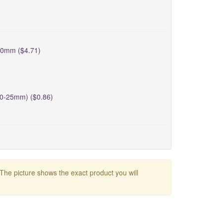
40mm ($4.71)
20-25mm) ($0.86)
 The picture shows the exact product you will