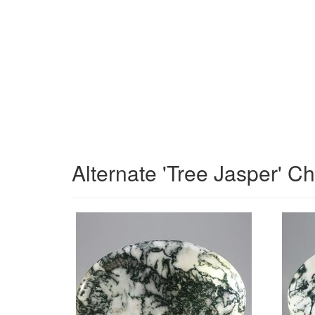
Alternate 'Tree Jasper' C