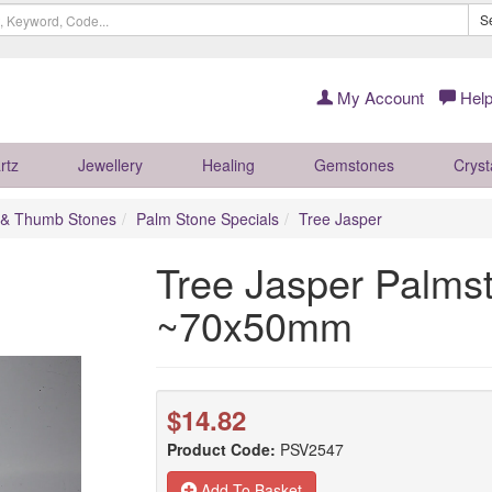
S
My Account
Help
rtz
Jewellery
Healing
Gemstones
Cryst
 & Thumb Stones
Palm Stone Specials
Tree Jasper
Tree Jasper Palms
~70x50mm
$14.82
Product Code:
PSV2547
Add To Basket