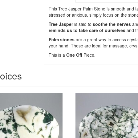
This Tree Jasper Palm Stone is smooth and tact
stressed or anxious, simply focus on the ston
Tree Jasper
is said to
soothe the nerves
and
reminds us to take care of ourselves
and t
Palm stones
are a great way to access crysta
your hand. These are ideal for massage, cryst
This is a
One Off
Piece.
hoices