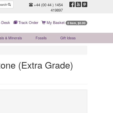
+44 (00 44 ) 1454
earch
419897
 Desk
Track Order
My Basket
0 Item, $0.00
als & Minerals
Fossils
Gift
Ideas
tone (Extra Grade)