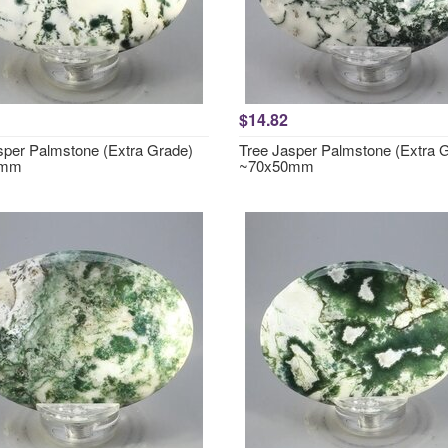
$14.82
sper Palmstone (Extra Grade)
Tree Jasper Palmstone (Extra 
0mm
~70x50mm