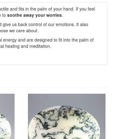
ile and fits in the palm of your hand. If you feel
e to
soothe away your worries
.
 give us back control of our emotions. It also
hose we care about.
l energy and are designed to fit into the palm of
al healing and meditation.