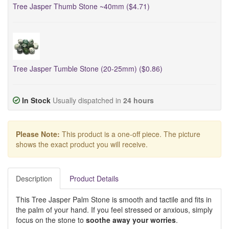
Tree Jasper Thumb Stone ~40mm ($4.71)
Tree Jasper Tumble Stone (20-25mm) ($0.86)
In Stock
Usually dispatched in
24 hours
Please Note:
This product is a one-off piece. The picture
shows the exact product you will receive.
Description
Product Details
This Tree Jasper Palm Stone is smooth and tactile and fits in
the palm of your hand. If you feel stressed or anxious, simply
focus on the stone to
soothe away your worries
.