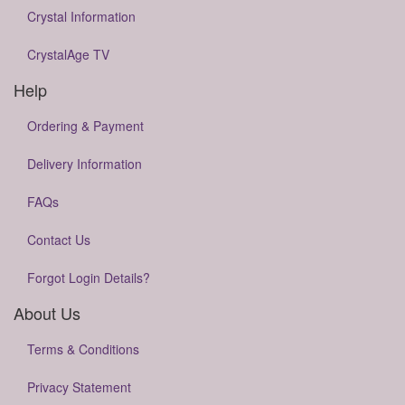
Crystal Information
CrystalAge TV
Help
Ordering & Payment
Delivery Information
FAQs
Contact Us
Forgot Login Details?
About Us
Terms & Conditions
Privacy Statement