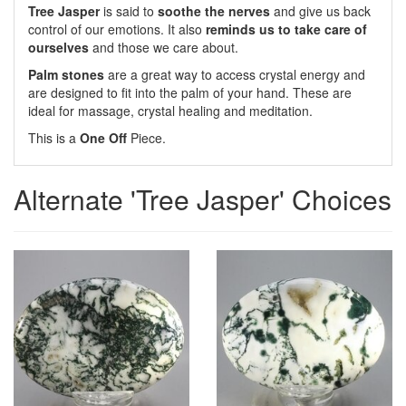
Tree Jasper
is said to
soothe the nerves
and give us back
control of our emotions. It also
reminds us to take care of
ourselves
and those we care about.
Palm stones
are a great way to access crystal energy and
are designed to fit into the palm of your hand. These are
ideal for massage, crystal healing and meditation.
This is a
One Off
Piece.
Alternate 'Tree Jasper' Choices