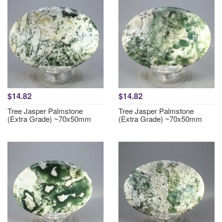
$14.82
$14.82
Tree Jasper Palmstone
Tree Jasper Palmstone
(Extra Grade) ~70x50mm
(Extra Grade) ~70x50mm