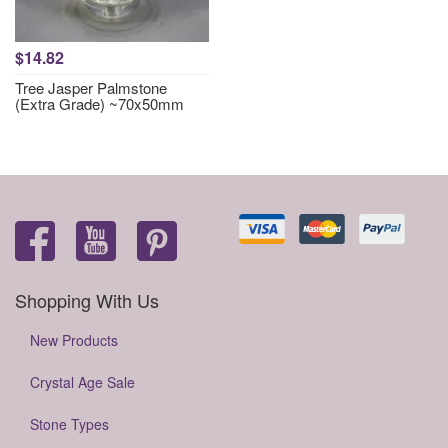
$14.82
Tree Jasper Palmstone
(Extra Grade) ~70x50mm
Shopping With Us
New Products
Crystal Age Sale
Stone Types