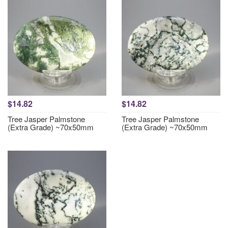
$14.82
$14.82
Tree Jasper Palmstone
Tree Jasper Palmstone
(Extra Grade) ~70x50mm
(Extra Grade) ~70x50mm