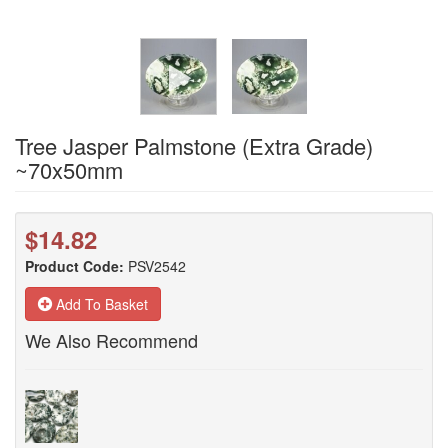
Tree Jasper Palmstone (Extra Grade)
~70x50mm
$14.82
Product Code:
PSV2542
Add To Basket
We Also Recommend