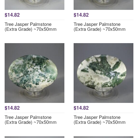
$14.82
$14.82
Tree Jasper Palmstone
Tree Jasper Palmstone
(Extra Grade) ~70x50mm
(Extra Grade) ~70x50mm
$14.82
$14.82
Tree Jasper Palmstone
Tree Jasper Palmstone
(Extra Grade) ~70x50mm
(Extra Grade) ~70x50mm