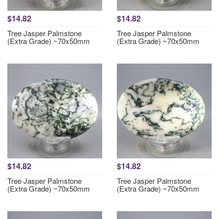
$14.82
$14.82
Tree Jasper Palmstone
Tree Jasper Palmstone
(Extra Grade) ~70x50mm
(Extra Grade) ~70x50mm
$14.82
$14.82
Tree Jasper Palmstone
Tree Jasper Palmstone
(Extra Grade) ~70x50mm
(Extra Grade) ~70x50mm