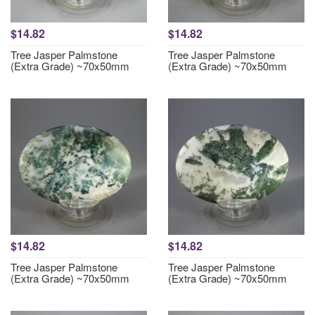
$14.82
$14.82
Tree Jasper Palmstone
Tree Jasper Palmstone
(Extra Grade) ~70x50mm
(Extra Grade) ~70x50mm
$14.82
$14.82
Tree Jasper Palmstone
Tree Jasper Palmstone
(Extra Grade) ~70x50mm
(Extra Grade) ~70x50mm