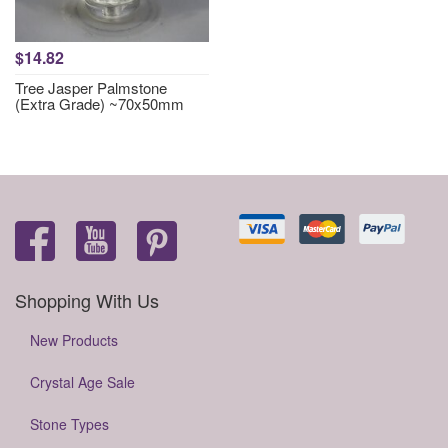
$14.82
Tree Jasper Palmstone
(Extra Grade) ~70x50mm
Shopping With Us
New Products
Crystal Age Sale
Stone Types