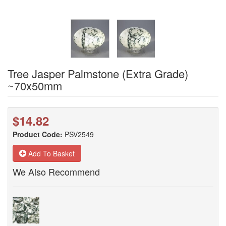
Tree Jasper Palmstone (Extra Grade)
~70x50mm
$14.82
Product Code:
PSV2549
Add To Basket
We Also Recommend