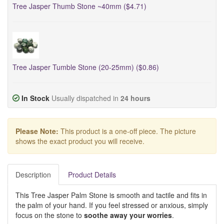
Tree Jasper Thumb Stone ~40mm ($4.71)
Tree Jasper Tumble Stone (20-25mm) ($0.86)
In Stock
Usually dispatched in
24 hours
Please Note:
This product is a one-off piece. The picture
shows the exact product you will receive.
Description
Product Details
This Tree Jasper Palm Stone is smooth and tactile and fits in
the palm of your hand. If you feel stressed or anxious, simply
focus on the stone to
soothe away your worries
.