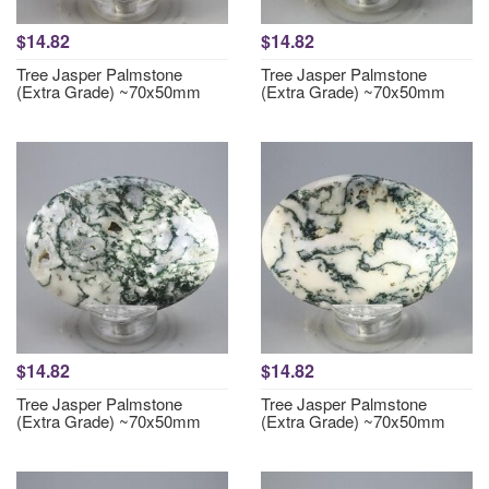
$14.82
$14.82
Tree Jasper Palmstone
Tree Jasper Palmstone
(Extra Grade) ~70x50mm
(Extra Grade) ~70x50mm
$14.82
$14.82
Tree Jasper Palmstone
Tree Jasper Palmstone
(Extra Grade) ~70x50mm
(Extra Grade) ~70x50mm