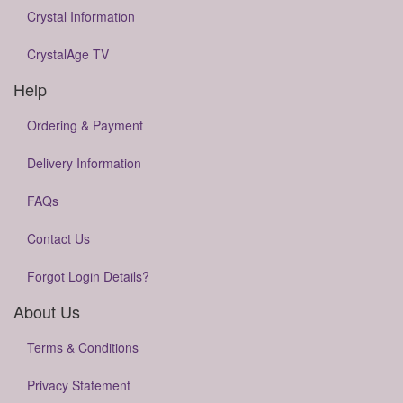
Crystal Information
CrystalAge TV
Help
Ordering & Payment
Delivery Information
FAQs
Contact Us
Forgot Login Details?
About Us
Terms & Conditions
Privacy Statement