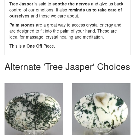
Tree Jasper
is said to
soothe the nerves
and give us back
control of our emotions. It also
reminds us to take care of
ourselves
and those we care about.
Palm stones
are a great way to access crystal energy and
are designed to fit into the palm of your hand. These are
ideal for massage, crystal healing and meditation.
This is a
One Off
Piece.
Alternate 'Tree Jasper' Choices