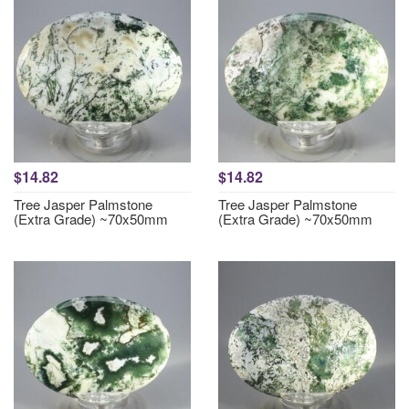
$14.82
$14.82
Tree Jasper Palmstone
Tree Jasper Palmstone
(Extra Grade) ~70x50mm
(Extra Grade) ~70x50mm