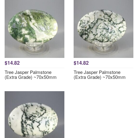
$14.82
$14.82
Tree Jasper Palmstone
Tree Jasper Palmstone
(Extra Grade) ~70x50mm
(Extra Grade) ~70x50mm