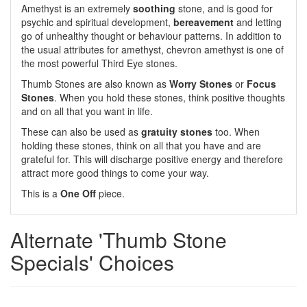
Amethyst is an extremely
soothing
stone, and is good for
psychic and spiritual development,
bereavement
and letting
go of unhealthy thought or behaviour patterns. In addition to
the usual attributes for amethyst, chevron amethyst is one of
the most powerful Third Eye stones.
Thumb Stones are also known as
Worry Stones
or
Focus
Stones
. When you hold these stones, think positive thoughts
and on all that you want in life.
These can also be used as
gratuity stones
too. When
holding these stones, think on all that you have and are
grateful for. This will discharge positive energy and therefore
attract more good things to come your way.
This is a
One Off
piece.
Alternate 'Thumb Stone
Specials' Choices