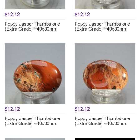
$12.12
$12.12
Poppy Jasper Thumbstone
Poppy Jasper Thumbstone
(Extra Grade) ~40x30mm
(Extra Grade) ~40x30mm
$12.12
$12.12
Poppy Jasper Thumbstone
Poppy Jasper Thumbstone
(Extra Grade) ~40x30mm
(Extra Grade) ~40x30mm