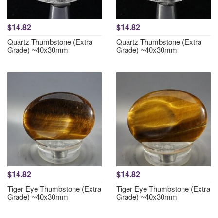
$14.82
$14.82
Quartz Thumbstone (Extra
Quartz Thumbstone (Extra
Grade) ~40x30mm
Grade) ~40x30mm
$14.82
$14.82
Tiger Eye Thumbstone (Extra
Tiger Eye Thumbstone (Extra
Grade) ~40x30mm
Grade) ~40x30mm