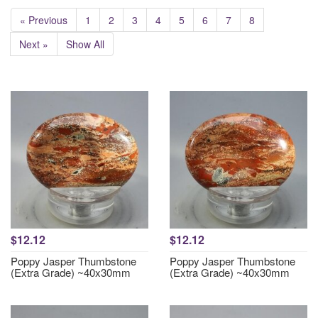
« Previous
1
2
3
4
5
6
7
8
Next »
Show All
$12.12
$12.12
Poppy Jasper Thumbstone
Poppy Jasper Thumbstone
(Extra Grade) ~40x30mm
(Extra Grade) ~40x30mm