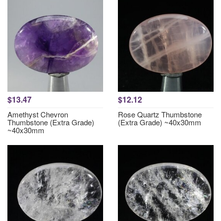
$13.47
$12.12
Amethyst Chevron
Rose Quartz Thumbstone
Thumbstone (Extra Grade)
(Extra Grade) ~40x30mm
~40x30mm