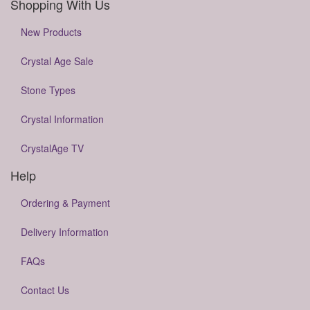
Shopping With Us
New Products
Crystal Age Sale
Stone Types
Crystal Information
CrystalAge TV
Help
Ordering & Payment
Delivery Information
FAQs
Contact Us