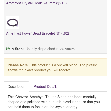
Amethyst Crystal Heart ~45mm ($21.56)
Amethyst Power Bead Bracelet ($14.82)
In Stock
Usually dispatched in
24 hours
Please Note:
This product is a one-off piece. The picture
shows the exact product you will receive.
Description
Product Details
This Chevron Amethyst Thumb Stone has been carefully
shaped and polished with a thumb-sized indent so that you
can hold them to focus on the crystal energy.