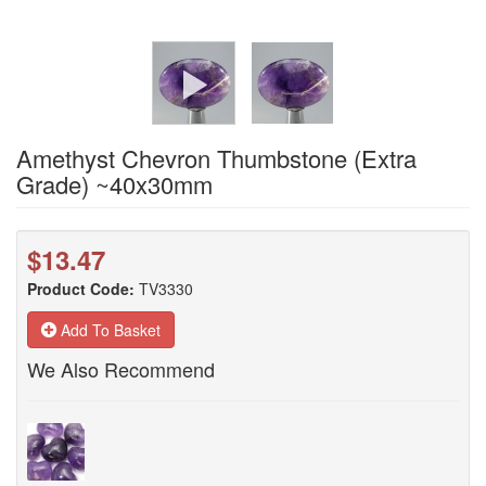
Amethyst Chevron Thumbstone (Extra
Grade) ~40x30mm
$13.47
Product Code:
TV3330
Add To Basket
We Also Recommend