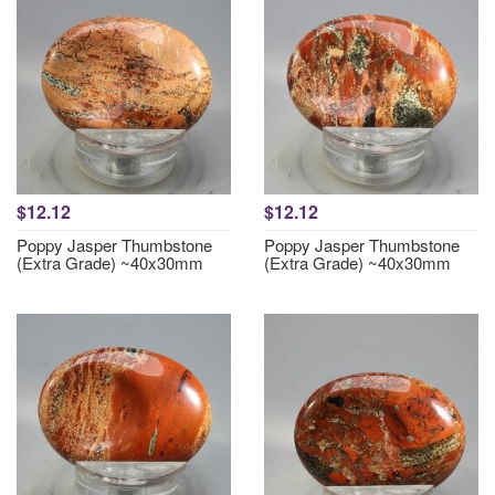
$12.12
$12.12
Poppy Jasper Thumbstone
Poppy Jasper Thumbstone
(Extra Grade) ~40x30mm
(Extra Grade) ~40x30mm