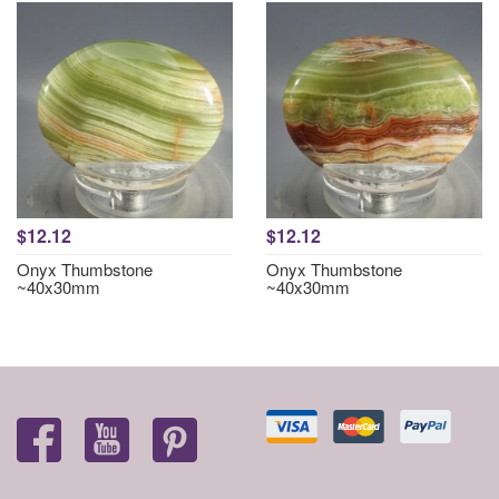
$12.12
$12.12
Onyx Thumbstone
Onyx Thumbstone
~40x30mm
~40x30mm