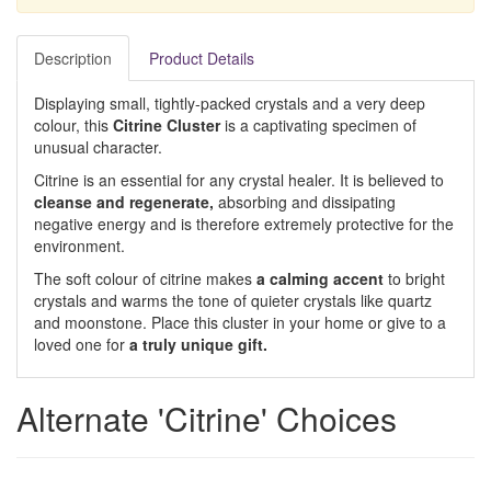
Description
Product Details
Displaying small, tightly-packed crystals and a very deep
colour, this
Citrine Cluster
is a captivating specimen of
unusual character.
Citrine is an essential for any crystal healer. It is believed to
cleanse and regenerate,
absorbing and dissipating
negative energy and is therefore extremely protective for the
environment.
The soft colour of citrine makes
a calming accent
to bright
crystals and warms the tone of quieter crystals like quartz
and moonstone. Place this cluster in your home or give to a
loved one for
a truly unique gift.
Alternate 'Citrine' Choices