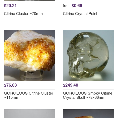
$20.21
$0.66
from
Citrine Cluster ~70mm
Citrine Crystal Point
$76.83
$249.40
GORGEOUS Citrine Cluster
GORGEOUS Smoky Citrine
~115mm
Crystal Skull ~78x66mm