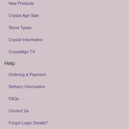
New Products
Crystal Age Sale
Stone Types
Crystal Information
CrystalAge TV
Help
Ordering & Payment
Delivery Information
FAQs
Contact Us
Forgot Login Details?