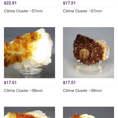
$22.91
$17.51
Citrine Cluster ~57mm
Citrine Cluster ~57mm
$17.51
$17.51
Citrine Cluster ~58mm
Citrine Cluster ~59mm