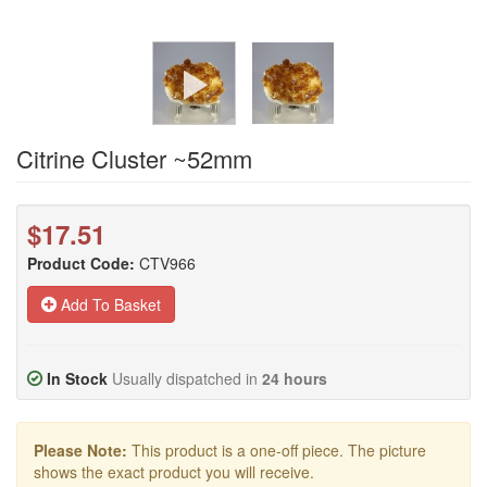
Citrine Cluster ~52mm
$17.51
Product Code:
CTV966
Add To Basket
In Stock
Usually dispatched in
24 hours
Please Note:
This product is a one-off piece. The picture
shows the exact product you will receive.