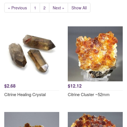
« Previous
1
2
Next »
Show All
$2.68
$12.12
Citrine Healing Crystal
Citrine Cluster ~52mm