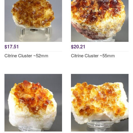
$17.51
$20.21
Citrine Cluster ~52mm
Citrine Cluster ~55mm