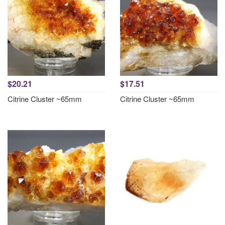
$20.21
$17.51
Citrine Cluster ~65mm
Citrine Cluster ~65mm