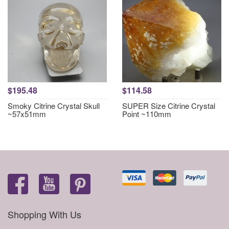
$195.48
$114.58
Smoky Citrine Crystal Skull
SUPER Size Citrine Crystal
~57x51mm
Point ~110mm
Shopping With Us