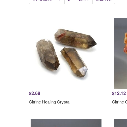
$2.68
$12.12
Citrine Healing Crystal
Citrine