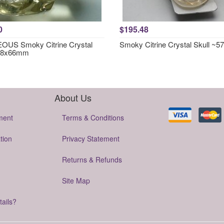
0
$195.48
US Smoky Citrine Crystal
Smoky Citrine Crystal Skull ~
~78x66mm
About Us
ment
Terms & Conditions
tion
Privacy Statement
Returns & Refunds
Site Map
tails?