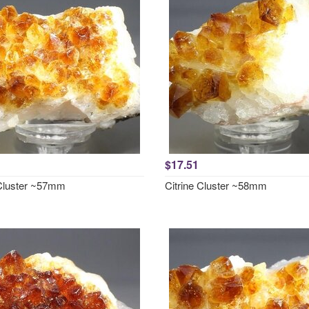
$17.51
 Cluster ~57mm
Citrine Cluster ~58mm