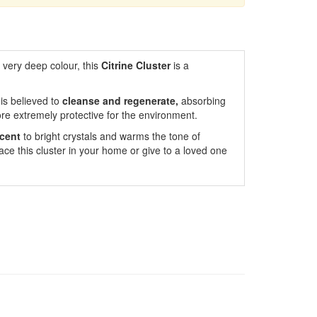
a very deep colour, this
Citrine Cluster
is a
t is believed to
cleanse and regenerate,
absorbing
ore extremely protective for the environment.
cent
to bright crystals and warms the tone of
ace this cluster in your home or give to a loved one