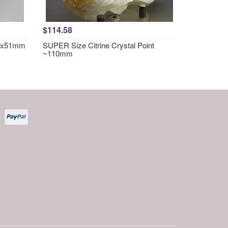
$114.58
57x51mm
SUPER Size Citrine Crystal Point
~110mm