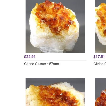
$22.91
$17.51
Citrine Cluster ~57mm
Citrine