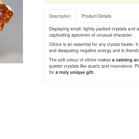
Description
Product Details
Displaying small, tightly-packed crystals and 
captivating specimen of unusual character.
Citrine is an essential for any crystal healer. I
and dissipating negative energy and is theref
The soft colour of citrine makes
a calming ac
quieter crystals like quartz and moonstone. Pl
for
a truly unique gift.
s