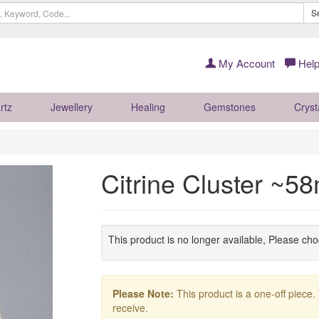
S
My Account
Help
rtz
Jewellery
Healing
Gemstones
Cryst
Citrine Cluster ~
This product is no longer available, Please ch
Please Note:
This product is a one-off piece.
receive.