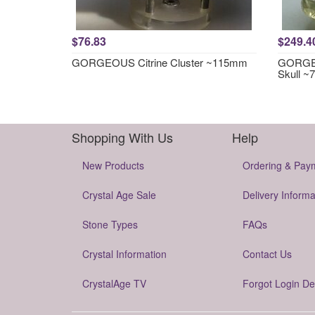
$76.83
$249.4
GORGEOUS Citrine Cluster ~115mm
GORGEO
Skull 
Shopping With Us
Help
New Products
Ordering & Pay
Crystal Age Sale
Delivery Informa
Stone Types
FAQs
Crystal Information
Contact Us
CrystalAge TV
Forgot Login De