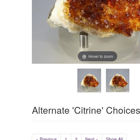
Hover to zoom
Alternate 'Citrine' Choice
« Previous
1
2
Next »
Show All