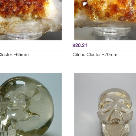
$20.21
 Cluster ~65mm
Citrine Cluster ~70mm