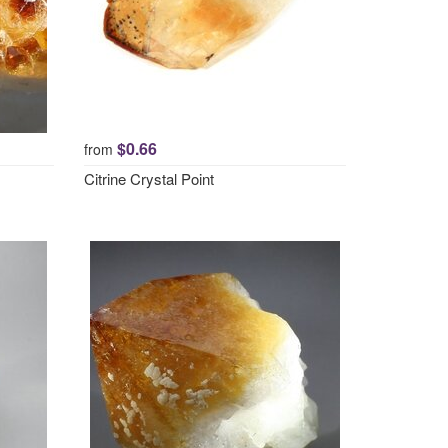
$0.66
from
Citrine Crystal Point