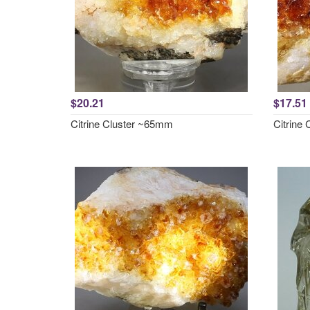
$20.21
$17.51
Citrine Cluster ~65mm
Citrine