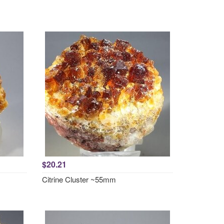
$20.21
Citrine Cluster ~55mm