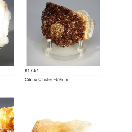
$17.51
Citrine Cluster ~59mm