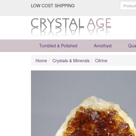
LOW COST SHIPPING
Tumbled & Polished
Amethyst
Qua
Home
Crystals & Minerals
Citrine