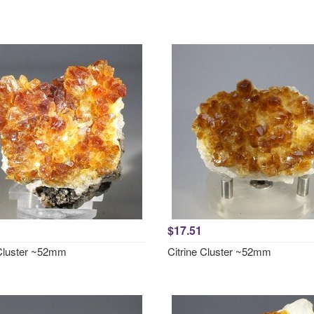
$17.51
 Cluster ~52mm
Citrine Cluster ~52mm