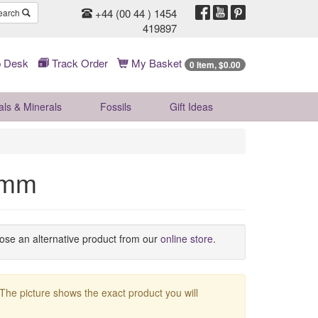
+44 (00 44 ) 1454
earch
419897
 Desk
Track Order
My Basket
0 Item, $0.00
als & Minerals
Fossils
Gift
Ideas
58mm
oose an alternative product from our
online store
.
 The picture shows the exact product you will