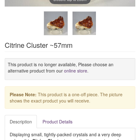
Citrine Cluster ~57mm
This product is no longer available, Please choose an
alternative product from our
online store
.
Please Note:
This product is a one-off piece. The picture
shows the exact product you will receive.
Description
Product Details
Displaying small, tightly-packed crystals and a very deep