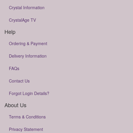
Crystal Information
CrystalAge TV
Help
Ordering & Payment
Delivery Information
FAQs
Contact Us
Forgot Login Details?
About Us
Terms & Conditions
Privacy Statement