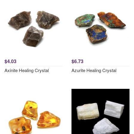
$4.03
$6.73
Axinite Healing Crystal
Azurite Healing Crystal