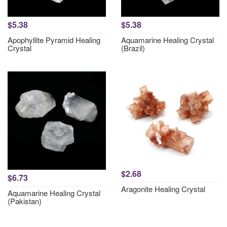
$5.38
$5.38
Apophyllite Pyramid Healing
Aquamarine Healing Crystal
Crystal
(Brazil)
$2.68
$6.73
Aragonite Healing Crystal
Aquamarine Healing Crystal
(Pakistan)