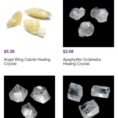
$5.38
$2.68
Angel Wing Calcite Healing
Apophyllite Octahedra
Crystal
Healing Crystal