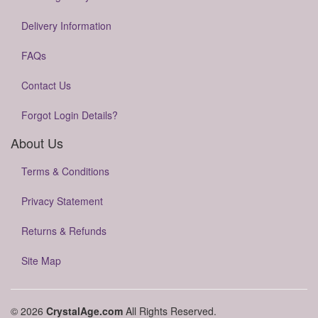
Delivery Information
FAQs
Contact Us
Forgot Login Details?
About Us
Terms & Conditions
Privacy Statement
Returns & Refunds
Site Map
© 2026
CrystalAge.com
All Rights Reserved.