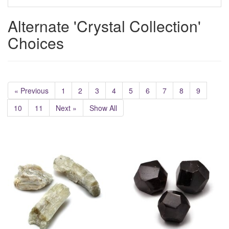
Alternate 'Crystal Collection'
Choices
« Previous
1
2
3
4
5
6
7
8
9
10
11
Next »
Show All