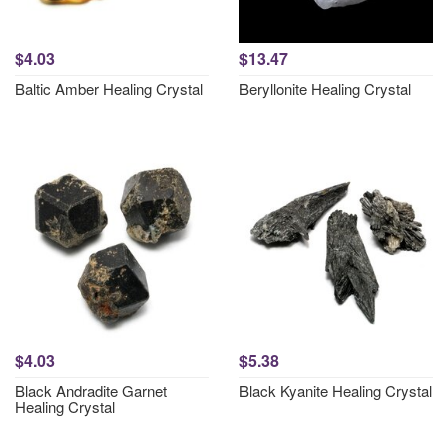
$4.03
$13.47
Baltic Amber Healing Crystal
Beryllonite Healing Crystal
$4.03
$5.38
Black Andradite Garnet
Black Kyanite Healing Crystal
Healing Crystal