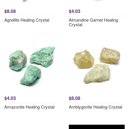
$8.08
$4.03
Agrellite Healing Crystal
Almandine Garnet Healing
Crystal
$4.03
$8.08
Amazonite Healing Crystal
Amblygonite Healing Crystal