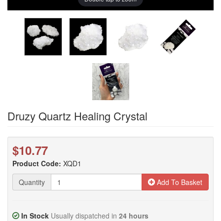
Druzy Quartz Healing Crystal
$10.77
Product Code:
XQD1
Quantity
Add To Basket
In Stock
Usually dispatched in
24 hours