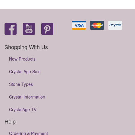
Shopping With Us
New Products
Crystal Age Sale
Stone Types
Crystal Information
CrystalAge TV
Help
Ordering & Payment