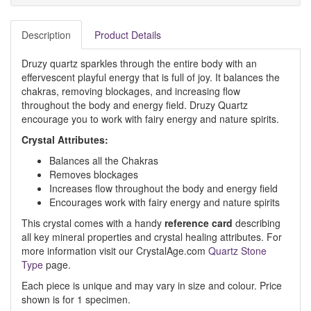
Description
Product Details
Druzy quartz sparkles through the entire body with an
effervescent playful energy that is full of joy. It balances the
chakras, removing blockages, and increasing flow
throughout the body and energy field. Druzy Quartz
encourage you to work with fairy energy and nature spirits.
Crystal Attributes:
Balances all the Chakras
Removes blockages
Increases flow throughout the body and energy field
Encourages work with fairy energy and nature spirits
This crystal comes with a handy
reference card
describing
all key mineral properties and crystal healing attributes. For
more information visit our CrystalAge.com
Quartz Stone
Type
page.
Each piece is unique and may vary in size and colour. Price
shown is for 1 specimen.