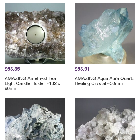
$63.35
$53.91
AMAZING Amethyst Tea
AMAZING Aqua Aura Quartz
LIght Candle Holder ~132 x
Healing Crystal ~50mm
96mm