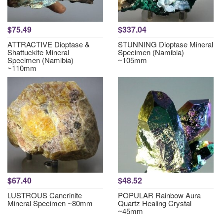
$75.49
$337.04
ATTRACTIVE Dioptase &
STUNNING Dioptase Mineral
Shattuckite Mineral
Specimen (Namibia)
Specimen (Namibia)
~105mm
~110mm
$67.40
$48.52
LUSTROUS Cancrinite
POPULAR Rainbow Aura
Mineral Specimen ~80mm
Quartz Healing Crystal
~45mm