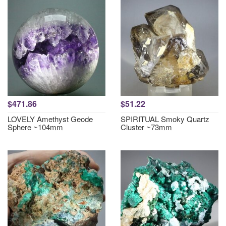
$471.86
$51.22
LOVELY Amethyst Geode
SPIRITUAL Smoky Quartz
Sphere ~104mm
Cluster ~73mm