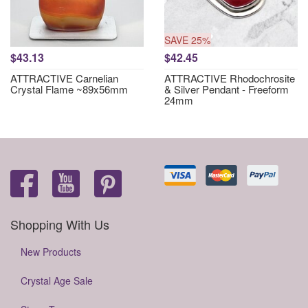
SAVE 25%
$43.13
$42.45
ATTRACTIVE Carnelian
ATTRACTIVE Rhodochrosite
Crystal Flame ~89x56mm
& Silver Pendant - Freeform
24mm
Shopping With Us
New Products
Crystal Age Sale