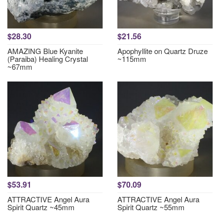
$28.30
$21.56
AMAZING Blue Kyanite
Apophyllite on Quartz Druze
(Paraiba) Healing Crystal
~115mm
~67mm
$53.91
$70.09
ATTRACTIVE Angel Aura
ATTRACTIVE Angel Aura
Spirit Quartz ~45mm
Spirit Quartz ~55mm