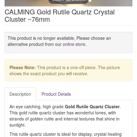
CALMING Gold Rutile Quartz Crystal
Cluster ~76mm
This product is no longer available, Please choose an
alternative product from our
online store
.
Please Note:
This product is a one-off piece. The picture
shows the exact product you will receive.
Description
Product Details
An eye catching, high grade
Gold Rutile Quartz Cluster
.
This gold rutile quartz cluster has wonderful tones, with
strands of golden rutile and internal textures that shine in
sunlight.
This rutile quartz cluster is ideal for display, crystal healing