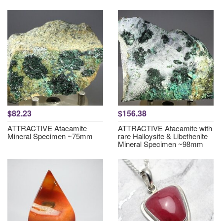
$82.23
$156.38
ATTRACTIVE Atacamite
ATTRACTIVE Atacamite with
Mineral Specimen ~75mm
rare Halloysite & Libethenite
Mineral Specimen ~98mm