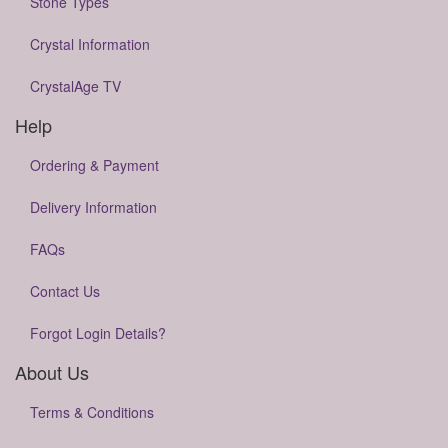
Stone Types
Crystal Information
CrystalAge TV
Help
Ordering & Payment
Delivery Information
FAQs
Contact Us
Forgot Login Details?
About Us
Terms & Conditions