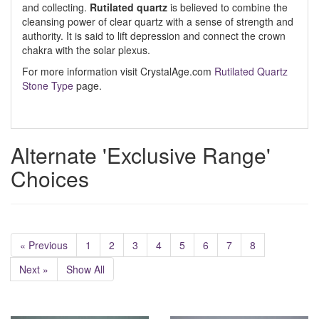
and collecting.
Rutilated quartz
is believed to combine the
cleansing power of clear quartz with a sense of strength and
authority. It is said to lift depression and connect the crown
chakra with the solar plexus.
For more information visit CrystalAge.com
Rutilated Quartz
Stone Type
page.
Alternate 'Exclusive Range'
Choices
« Previous
1
2
3
4
5
6
7
8
Next »
Show All