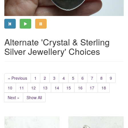
Alternate 'Crystal & Sterling
Silver Jewellery' Choices
« Previous
1
2
3
4
5
6
7
8
9
10
11
12
13
14
15
16
17
18
Next »
Show All