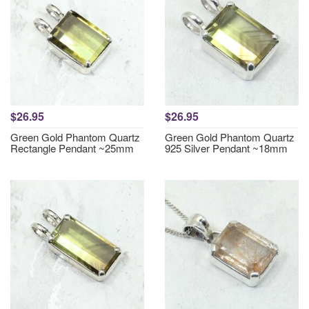
$26.95
$26.95
Green Gold Phantom Quartz
Green Gold Phantom Quartz
Rectangle Pendant ~25mm
925 Silver Pendant ~18mm