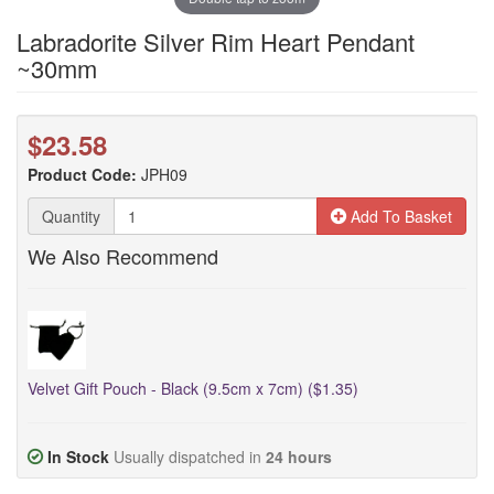
Labradorite Silver Rim Heart Pendant
~30mm
$23.58
Product Code:
JPH09
Quantity
Add To Basket
We Also Recommend
Velvet Gift Pouch - Black (9.5cm x 7cm) ($1.35)
In Stock
Usually dispatched in
24 hours