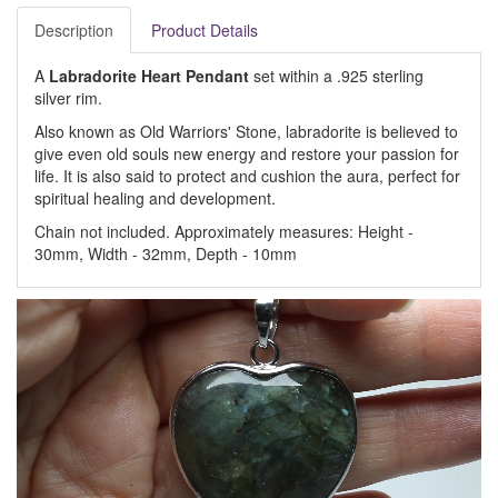
Description
Product Details
A
Labradorite Heart Pendant
set within a .925 sterling
silver rim.
Also known as Old Warriors' Stone, labradorite is believed to
give even old souls new energy and restore your passion for
life. It is also said to protect and cushion the aura, perfect for
spiritual healing and development.
Chain not included. Approximately measures: Height -
30mm, Width - 32mm, Depth - 10mm