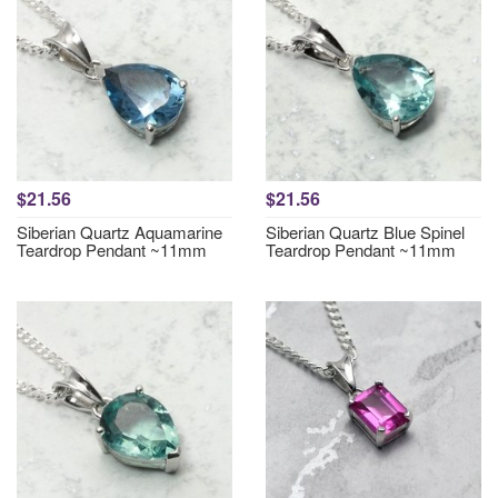
$21.56
$21.56
Siberian Quartz Aquamarine
Siberian Quartz Blue Spinel
Teardrop Pendant ~11mm
Teardrop Pendant ~11mm