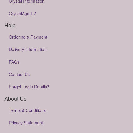
Crystal Information
CrystalAge TV
Help
Ordering & Payment
Delivery Information
FAQs
Contact Us
Forgot Login Details?
About Us
Terms & Conditions
Privacy Statement