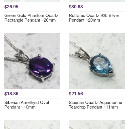
$26.95
$80.88
Green Gold Phantom Quartz
Rutilated Quartz 925 Silver
Rectangle Pendant ~28mm
Pendant ~20mm
$18.86
$21.56
Siberian Amethyst Oval
Siberian Quartz Aquamarine
Pendant ~10mm
Teardrop Pendant ~11mm