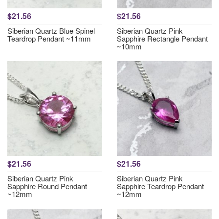
$21.56
$21.56
Siberian Quartz Blue Spinel
Siberian Quartz Pink
Teardrop Pendant ~11mm
Sapphire Rectangle Pendant
~10mm
$21.56
$21.56
Siberian Quartz Pink
Siberian Quartz Pink
Sapphire Round Pendant
Sapphire Teardrop Pendant
~12mm
~12mm