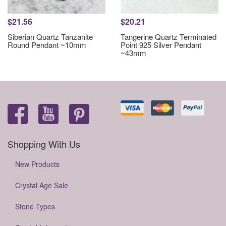
$21.56
$20.21
Siberian Quartz Tanzanite
Tangerine Quartz Terminated
Round Pendant ~10mm
Point 925 Silver Pendant
~43mm
Shopping With Us
New Products
Crystal Age Sale
Stone Types