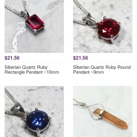
$21.56
$21.56
Siberian Quartz Ruby
Siberian Quartz Ruby Round
Rectangle Pendant ~10mm
Pendant ~9mm