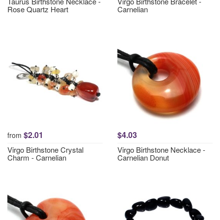
Taurus Birthstone Necklace -
Virgo Birthstone Bracelet -
Rose Quartz Heart
Carnelian
$2.01
$4.03
from
Virgo Birthstone Crystal
Virgo Birthstone Necklace -
Charm - Carnelian
Carnelian Donut