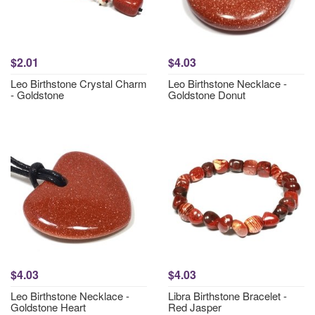
$2.01
$4.03
Leo Birthstone Crystal Charm
Leo Birthstone Necklace -
- Goldstone
Goldstone Donut
$4.03
$4.03
Leo Birthstone Necklace -
Libra Birthstone Bracelet -
Goldstone Heart
Red Jasper