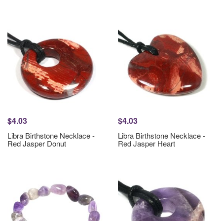
$4.03
$4.03
Libra Birthstone Necklace -
Libra Birthstone Necklace -
Red Jasper Donut
Red Jasper Heart