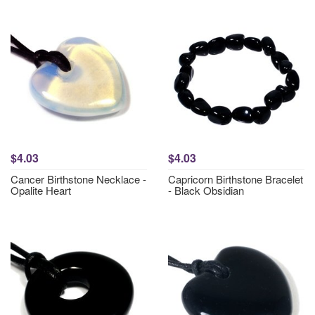
$4.03
$4.03
Cancer Birthstone Necklace -
Capricorn Birthstone Bracelet
Opalite Heart
- Black Obsidian