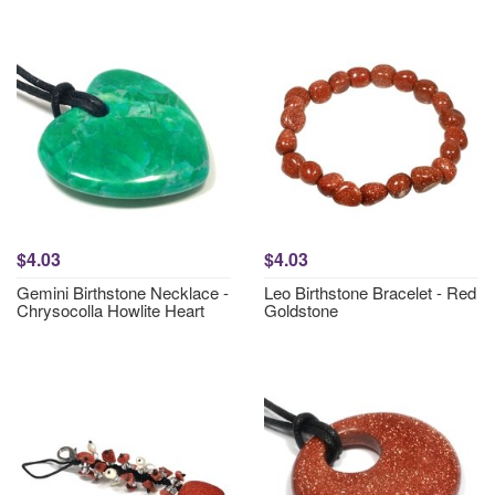
$4.03
$4.03
Gemini Birthstone Necklace -
Leo Birthstone Bracelet - Red
Chrysocolla Howlite Heart
Goldstone