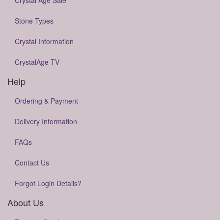
Crystal Age Sale
Stone Types
Crystal Information
CrystalAge TV
Help
Ordering & Payment
Delivery Information
FAQs
Contact Us
Forgot Login Details?
About Us