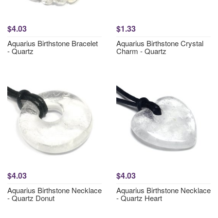
$4.03
$1.33
Aquarius Birthstone Bracelet
Aquarius Birthstone Crystal
- Quartz
Charm - Quartz
$4.03
$4.03
Aquarius Birthstone Necklace
Aquarius Birthstone Necklace
- Quartz Donut
- Quartz Heart