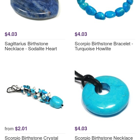
$4.03
$4.03
Sagittarius Birthstone
Scorpio Birthstone Bracelet -
Necklace - Sodalite Heart
Turquoise Howlite
$2.01
$4.03
from
Scorpio Birthstone Crystal
Scorpio Birthstone Necklace