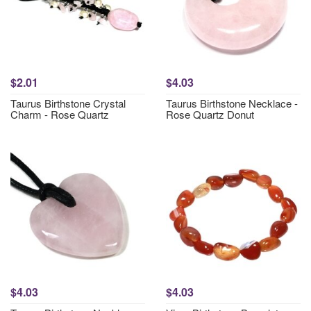
$2.01
$4.03
Taurus Birthstone Crystal
Taurus Birthstone Necklace -
Charm - Rose Quartz
Rose Quartz Donut
$4.03
$4.03