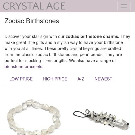
Toggl
navig
Zodiac Birthstones
Discover your star sign with our
zodiac birthstone
charms.
They
make great little gifts and a stylish way to have your birthstone
with you at all times. These pretty crystal keyrings are crafted
from the classic zodiac birthstones and pearl beads. They are
perfect for stocking-fillers or gifts. We also have a range of
birthstone bracelets
.
LOW PRICE
HIGH PRICE
A-Z
NEWEST