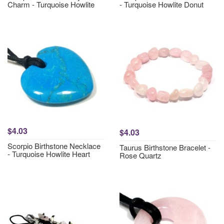
Charm - Turquoise Howlite
- Turquoise Howlite Donut
$4.03
$4.03
Scorpio Birthstone Necklace
Taurus Birthstone Bracelet -
- Turquoise Howlite Heart
Rose Quartz