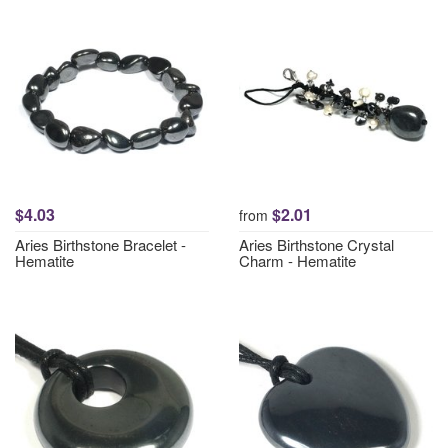
$4.03
$2.01
from
Aries Birthstone Bracelet -
Aries Birthstone Crystal
Hematite
Charm - Hematite