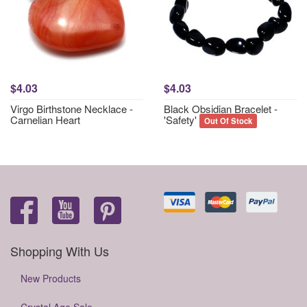
$4.03
$4.03
Virgo Birthstone Necklace -
Black Obsidian Bracelet -
Carnelian Heart
'Safety'
Out Of Stock
Shopping With Us
New Products