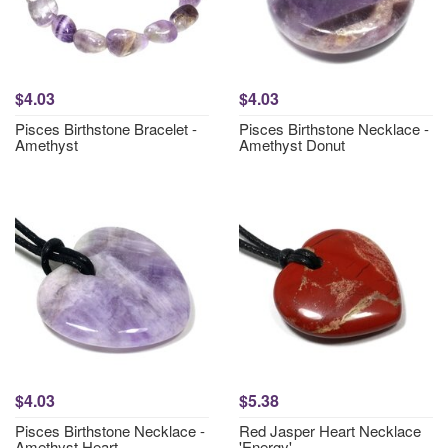
$4.03
$4.03
Pisces Birthstone Bracelet -
Pisces Birthstone Necklace -
Amethyst
Amethyst Donut
$4.03
$5.38
Pisces Birthstone Necklace -
Red Jasper Heart Necklace
Amethyst Heart
'Energy'