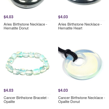
$4.03
$4.03
Aries Birthstone Necklace -
Aries Birthstone Necklace -
Hematite Donut
Hematite Heart
$4.03
$4.03
Cancer Birthstone Bracelet -
Cancer Birthstone Necklace -
Opalite
Opalite Donut