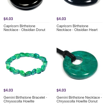
$4.03
$4.03
Capricorn Birthstone
Capricorn Birthstone
Necklace - Obsidian Donut
Necklace - Obsidian Heart
$4.03
$4.03
Gemini Birthstone Bracelet -
Gemini Birthstone Necklace -
Chrysocolla Howlite
Chrysocolla Howlite Donut