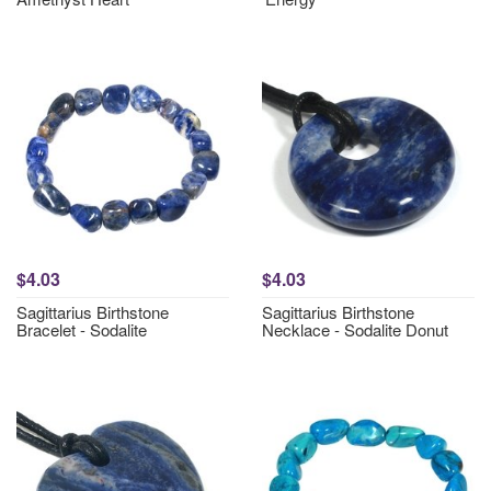
$4.03
$4.03
Sagittarius Birthstone
Sagittarius Birthstone
Bracelet - Sodalite
Necklace - Sodalite Donut