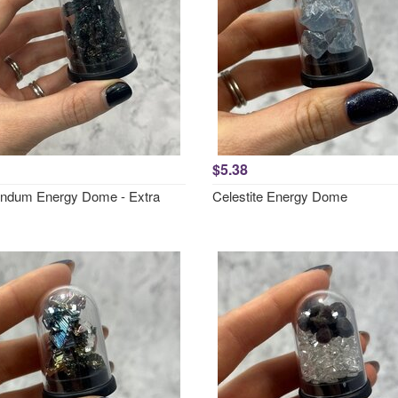
$5.38
ndum Energy Dome - Extra
Celestite Energy Dome