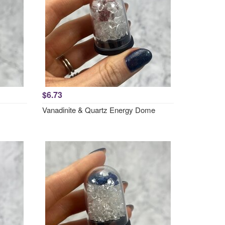
$6.73
Vanadinite & Quartz Energy Dome