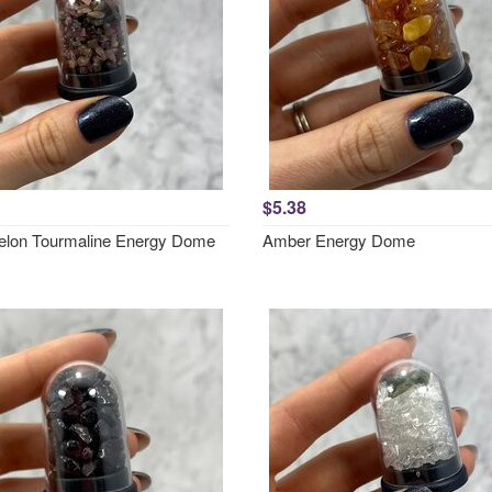
$5.38
lon Tourmaline Energy Dome
Amber Energy Dome