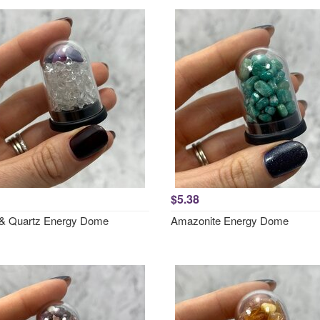
$5.38
e & Quartz Energy Dome
Amazonite Energy Dome