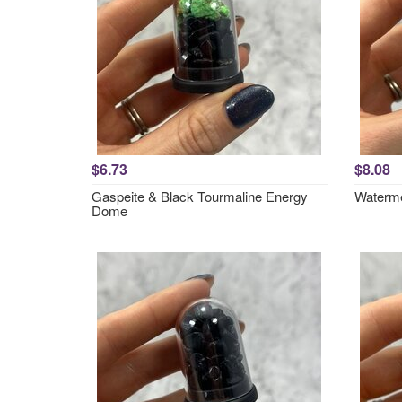
$6.73
$8.08
Gaspeite & Black Tourmaline Energy
Waterme
Dome