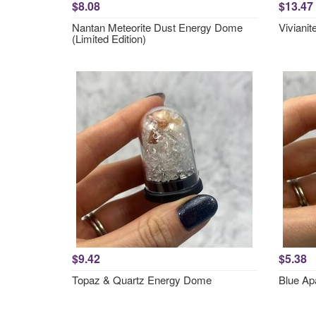
$8.08
$13.47
Nantan Meteorite Dust Energy Dome
Vivianit
(Limited Edition)
$9.42
$5.38
Topaz & Quartz Energy Dome
Blue Ap