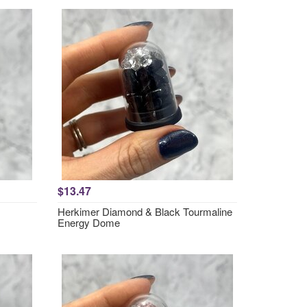
$13.47
Herkimer Diamond & Black Tourmaline
Energy Dome