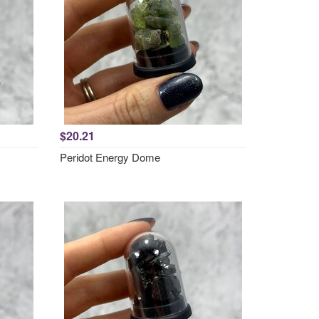
$20.21
Peridot Energy Dome