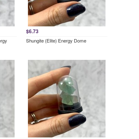
$6.73
ergy
Shungite (Elite) Energy Dome