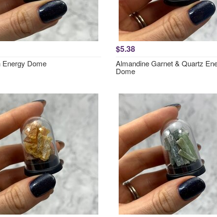
$5.38
h Energy Dome
Almandine Garnet & Quartz En
Dome