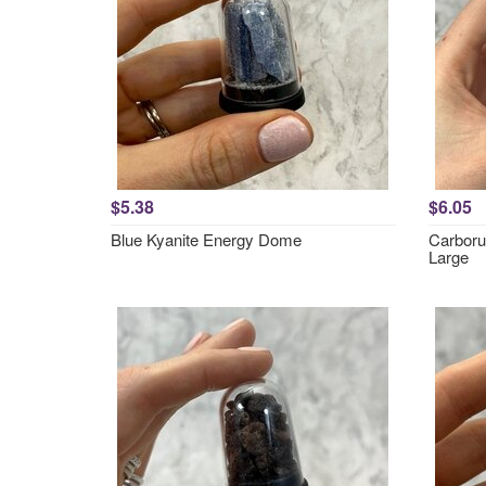
$5.38
$6.05
Blue Kyanite Energy Dome
Carboru
Large