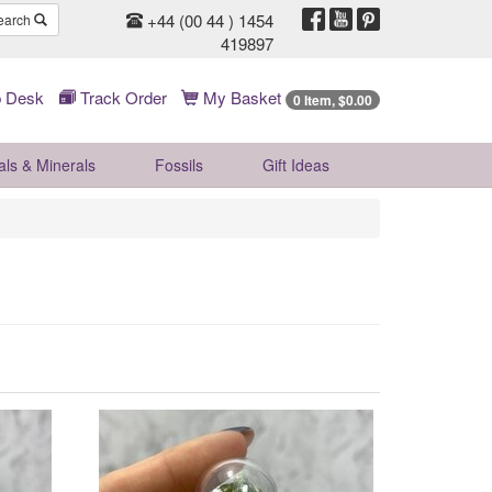
+44 (00 44 ) 1454
earch
419897
 Desk
Track Order
My Basket
0 Item, $0.00
als & Minerals
Fossils
Gift
Ideas