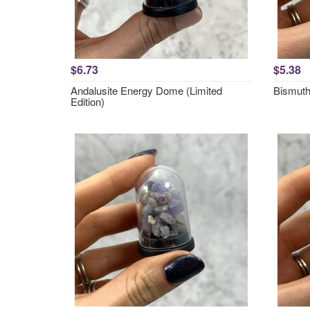
$6.73
$5.38
Andalusite Energy Dome (Limited
Bismut
Edition)