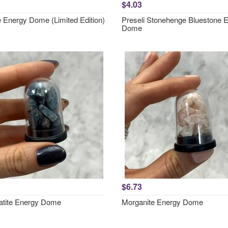
$4.03
e Energy Dome (Limited Edition)
Preseli Stonehenge Bluestone 
Dome
$6.73
atite Energy Dome
Morganite Energy Dome