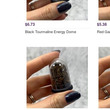
$6.73
$5.38
Black Tourmaline Energy Dome
Red Ga