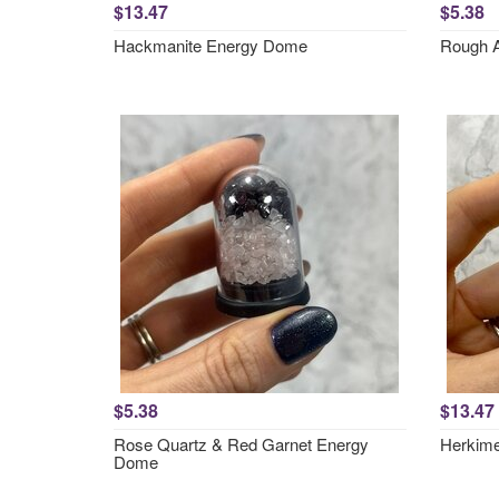
$13.47
$5.38
Hackmanite Energy Dome
Rough 
$5.38
$13.47
Rose Quartz & Red Garnet Energy
Herkim
Dome