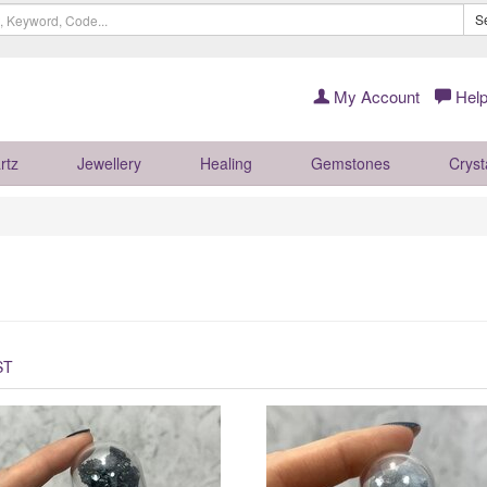
S
My Account
Help
rtz
Jewellery
Healing
Gemstones
Cryst
ST