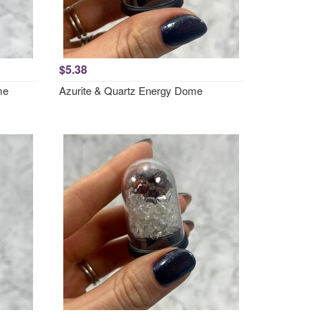
$5.38
me
Azurite & Quartz Energy Dome