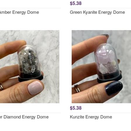
$5.38
Amber Energy Dome
Green Kyanite Energy Dome
$5.38
er Diamond Energy Dome
Kunzite Energy Dome