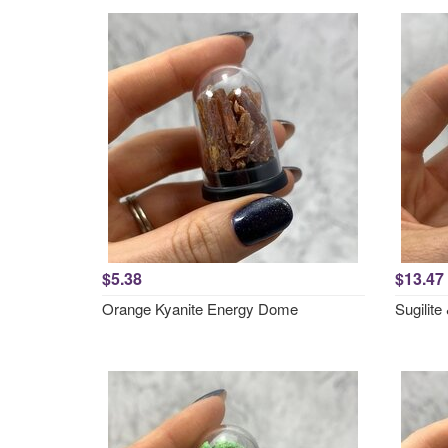
$5.38
$13.47
Orange Kyanite Energy Dome
Sugilit