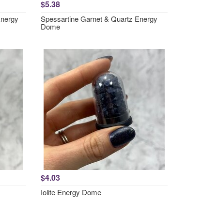
$5.38
Energy
Spessartine Garnet & Quartz Energy
Dome
$4.03
Iolite Energy Dome