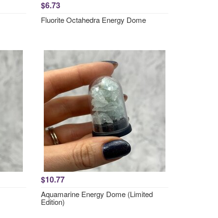
$6.73
Fluorite Octahedra Energy Dome
$10.77
Aquamarine Energy Dome (Limited
Edition)