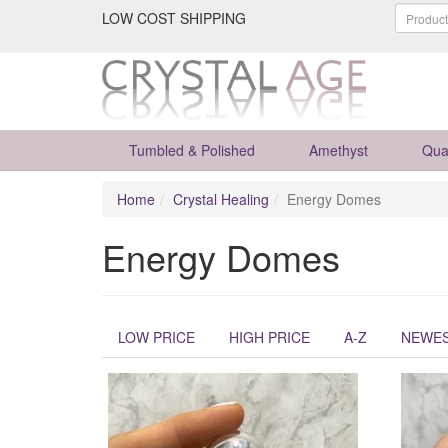
LOW COST SHIPPING
Tumbled & Polished
Amethyst
Qua
Home
Crystal Healing
Energy Domes
Energy Domes
LOW PRICE
HIGH PRICE
A-Z
NEWE