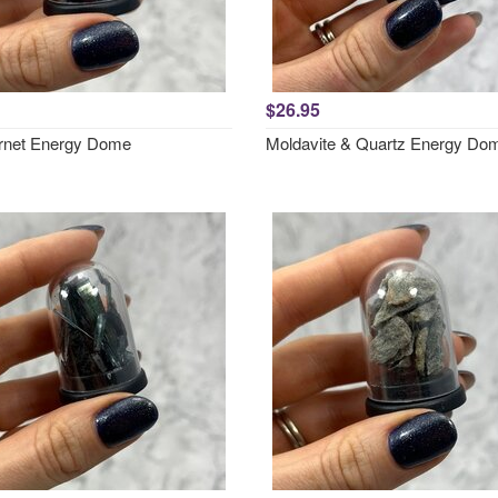
$26.95
rnet Energy Dome
Moldavite & Quartz Energy Do