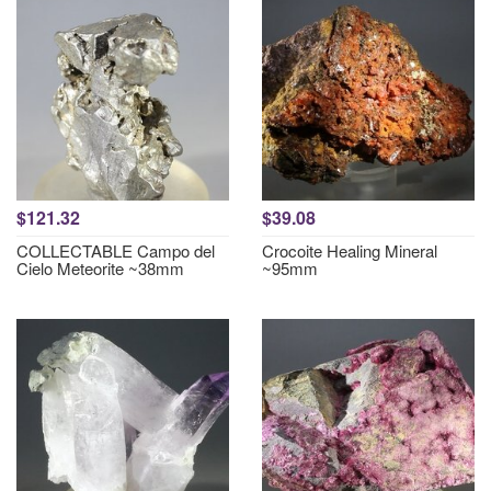
$121.32
$39.08
COLLECTABLE Campo del
Crocoite Healing Mineral
Cielo Meteorite ~38mm
~95mm