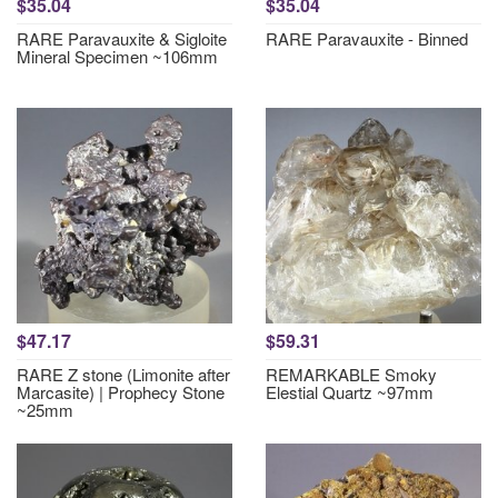
$35.04
$35.04
RARE Paravauxite & Sigloite
RARE Paravauxite - Binned
Mineral Specimen ~106mm
$47.17
$59.31
RARE Z stone (Limonite after
REMARKABLE Smoky
Marcasite) | Prophecy Stone
Elestial Quartz ~97mm
~25mm