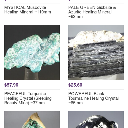
MYSTICAL Muscovite
PALE GREEN Gibbsite &
Healing Mineral ~110mm
Azurite Healing Mineral
~63mm
$57.96
$25.60
PEACEFUL Turquoise
POWERFUL Black
Healing Crystal (Sleeping
Tourmaline Healing Crystal
Beauty Mine) ~37mm
~65mm