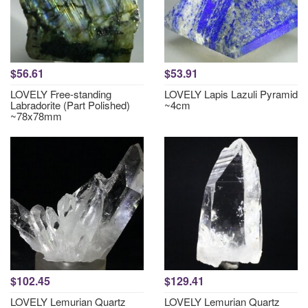
$56.61
$53.91
LOVELY Free-standing
LOVELY Lapis Lazuli Pyramid
Labradorite (Part Polished)
~4cm
~78x78mm
$102.45
$129.41
LOVELY Lemurian Quartz
LOVELY Lemurian Quartz