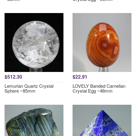
$512.30
$22.91
Lemurian Quartz Crystal
LOVELY Banded Carnelian
Sphere ~85mm
Crystal Egg ~48mm