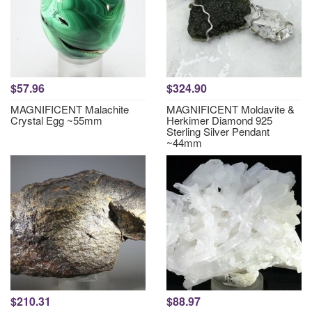
$57.96
$324.90
MAGNIFICENT Malachite
MAGNIFICENT Moldavite &
Crystal Egg ~55mm
Herkimer Diamond 925
Sterling Silver Pendant
~44mm
$210.31
$88.97