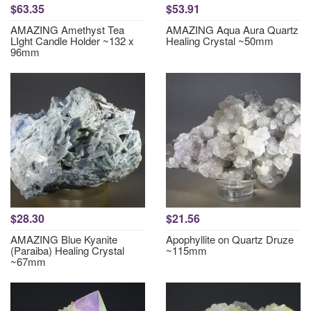
$63.35
$53.91
AMAZING Amethyst Tea
AMAZING Aqua Aura Quartz
LIght Candle Holder ~132 x
Healing Crystal ~50mm
96mm
$28.30
$21.56
AMAZING Blue Kyanite
Apophyllite on Quartz Druze
(Paraiba) Healing Crystal
~115mm
~67mm