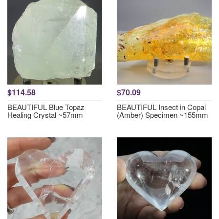
$114.58
$70.09
BEAUTIFUL Blue Topaz
BEAUTIFUL Insect in Copal
Healing Crystal ~57mm
(Amber) Specimen ~155mm