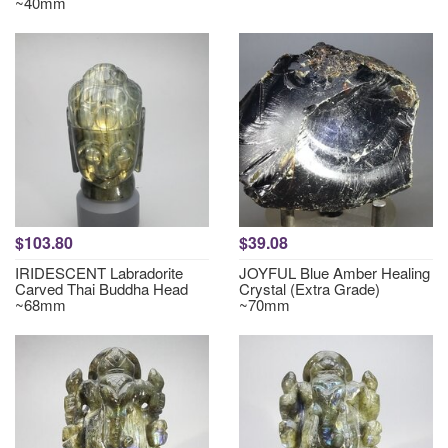
~40mm
$103.80
$39.08
IRIDESCENT Labradorite
JOYFUL Blue Amber Healing
Carved Thai Buddha Head
Crystal (Extra Grade)
~68mm
~70mm