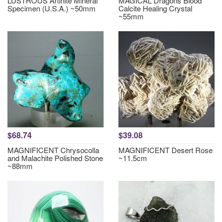
LUSTROUS Artinite Mineral
MAGICAL Dragons Blood
Specimen (U.S.A.) ~50mm
Calcite Healing Crystal
~55mm
$68.74
$39.08
MAGNIFICENT Chrysocolla
MAGNIFICENT Desert Rose
and Malachite Polished Stone
~11.5cm
~88mm