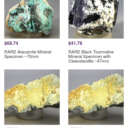
$68.74
$41.78
RARE Atacamite Mineral
RARE Black Tourmaline
Specimen ~70mm
Mineral Specimen with
Cleavelandite ~47mm