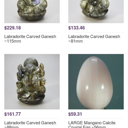
$229.18
$133.46
Labradorite Carved Ganesh
Labradorite Carved Ganesh
~115mm
~81mm
$161.77
$59.31
Labradorite Carved Ganesh
LARGE Mangano Calcite
~88mm
Crystal Egg ~56mm