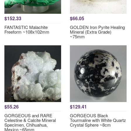
$152.33
$66.05
FANTASTIC Malachite
GOLDEN Iron Pyrite Healing
Freeform ~108x102mm
Mineral (Extra Grade)
~75mm
$55.26
$129.41
GORGEOUS and RARE
GORGEOUS Black
Celestine & Calcite Mineral
Tourmaline with White Quartz
Specimen, Chihuahua,
Crystal Sphere ~8cm
Mexico ~65mm