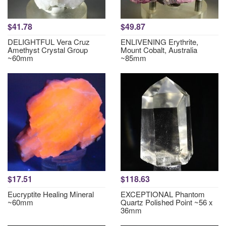
$41.78
$49.87
DELIGHTFUL Vera Cruz
ENLIVENING Erythrite,
Amethyst Crystal Group
Mount Cobalt, Australia
~60mm
~85mm
$17.51
$118.63
Eucryptite Healing Mineral
EXCEPTIONAL Phantom
~60mm
Quartz Polished Point ~56 x
36mm