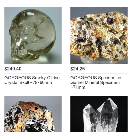
$249.40
$24.25
GORGEOUS Smoky Citrine
GORGEOUS Spessartine
Crystal Skull ~78x66mm
Garnet Mineral Specimen
~71mm