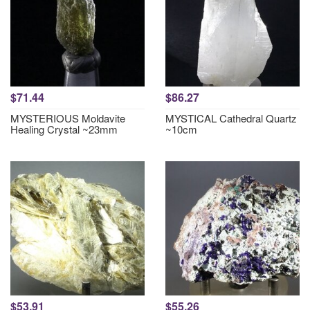
$71.44
$86.27
MYSTERIOUS Moldavite
MYSTICAL Cathedral Quartz
Healing Crystal ~23mm
~10cm
$53.91
$55.26