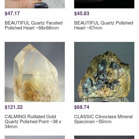
$47.17
$45.83
BEAUTIFUL Quartz Faceted
BEAUTIFUL Quartz Polished
Polished Heart ~68x68mm
Heart ~67mm
$121.32
$68.74
CALMING Rutilated Gold
CLASSIC Clinoclase Mineral
Quartz Polished Point ~38 x
Specimen ~55mm
34mm