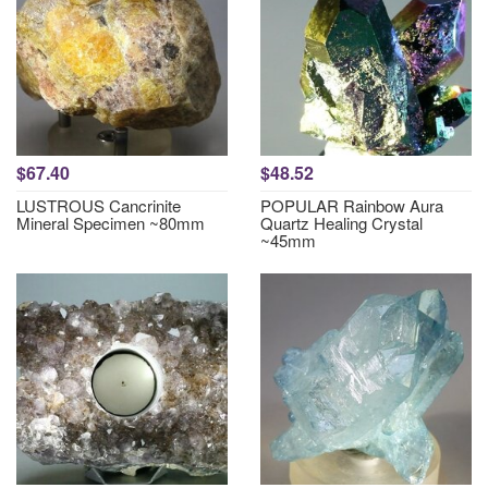
$67.40
$48.52
LUSTROUS Cancrinite
POPULAR Rainbow Aura
Mineral Specimen ~80mm
Quartz Healing Crystal
~45mm