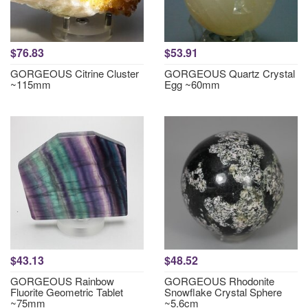
$76.83
$53.91
GORGEOUS Citrine Cluster
GORGEOUS Quartz Crystal
~115mm
Egg ~60mm
$43.13
$48.52
GORGEOUS Rainbow
GORGEOUS Rhodonite
Fluorite Geometric Tablet
Snowflake Crystal Sphere
~75mm
~5.6cm