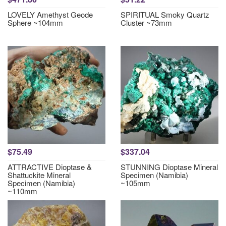
LOVELY Amethyst Geode
SPIRITUAL Smoky Quartz
Sphere ~104mm
Cluster ~73mm
$75.49
$337.04
ATTRACTIVE Dioptase &
STUNNING Dioptase Mineral
Shattuckite Mineral
Specimen (Namibia)
Specimen (Namibia)
~105mm
~110mm