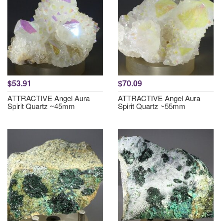
$53.91
$70.09
ATTRACTIVE Angel Aura
ATTRACTIVE Angel Aura
Spirit Quartz ~45mm
Spirit Quartz ~55mm