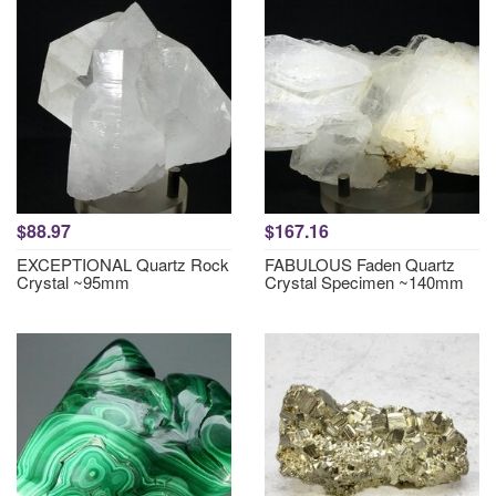
$88.97
$167.16
EXCEPTIONAL Quartz Rock
FABULOUS Faden Quartz
Crystal ~95mm
Crystal Specimen ~140mm