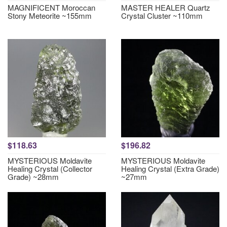
MAGNIFICENT Moroccan
MASTER HEALER Quartz
Stony Meteorite ~155mm
Crystal Cluster ~110mm
$118.63
$196.82
MYSTERIOUS Moldavite
MYSTERIOUS Moldavite
Healing Crystal (Collector
Healing Crystal (Extra Grade)
Grade) ~28mm
~27mm