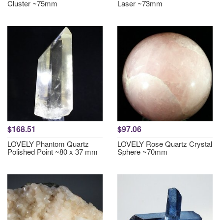
Cluster ~75mm
Laser ~73mm
$168.51
$97.06
LOVELY Phantom Quartz
LOVELY Rose Quartz Crystal
Polished Point ~80 x 37 mm
Sphere ~70mm