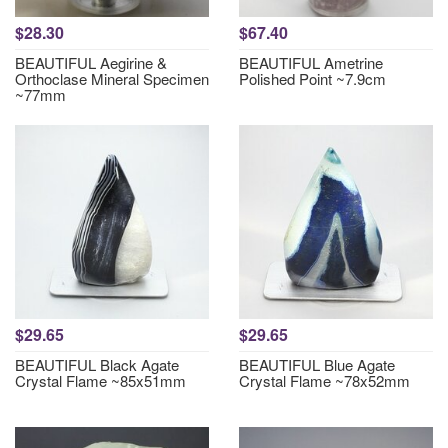
$28.30
$67.40
BEAUTIFUL Aegirine &
BEAUTIFUL Ametrine
Orthoclase Mineral Specimen
Polished Point ~7.9cm
~77mm
$29.65
$29.65
BEAUTIFUL Black Agate
BEAUTIFUL Blue Agate
Crystal Flame ~85x51mm
Crystal Flame ~78x52mm