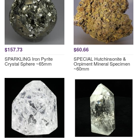
$157.73
$60.66
SPARKLING Iron Pyrite
SPECIAL Hutchinsonite &
Crystal Sphere ~65mm
Orpiment Mineral Specimen
~60mm