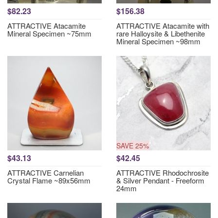
$82.23
$156.38
ATTRACTIVE Atacamite
ATTRACTIVE Atacamite with
Mineral Specimen ~75mm
rare Halloysite & Libethenite
Mineral Specimen ~98mm
SAVE 25%
$43.13
$42.45
ATTRACTIVE Carnelian
ATTRACTIVE Rhodochrosite
Crystal Flame ~89x56mm
& Silver Pendant - Freeform
24mm