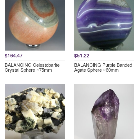
$164.47
$51.22
BALANCING Celestobarite
BALANCING Purple Banded
Crystal Sphere ~75mm
Agate Sphere ~60mm