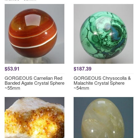
$53.91
$187.39
GORGEOUS Carnelian Red
GORGEOUS Chrysocolla &
Banded Agate Crystal Sphere
Malachite Crystal Sphere
~55mm
~54mm