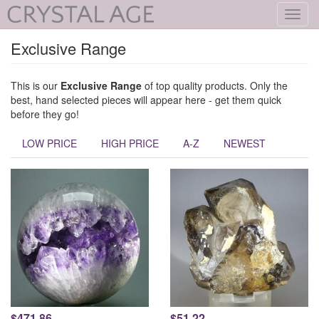
Toggl
navig
Exclusive Range
This is our
Exclusive Range
of top quality products. Only the
best, hand selected pieces will appear here - get them quick
before they go!
LOW PRICE
HIGH PRICE
A-Z
NEWEST
$471.86
$51.22