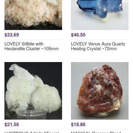
$33.69
$46.50
LOVELY Stilbite with
LOVELY Venus Aura Quartz
Heulandite Cluster ~105mm
Healing Crystal ~72mm
$21.56
$18.86