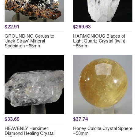
$22.91
$269.63
GROUNDING Cerussite
HARMONIOUS Blades of
'Jack Straw' Mineral
Light Quartz Crystal (twin)
Specimen ~65mm
~85mm
$33.69
$37.74
HEAVENLY Herkimer
Honey Calcite Crystal Sphere
Diamond Healing Crystal
~58mm