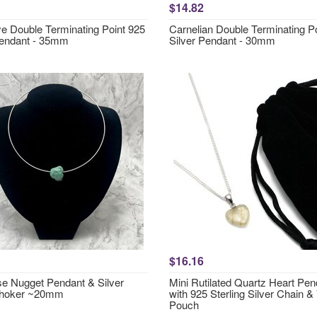
$14.82
ye Double Terminating Point 925
Carnelian Double Terminating P
Pendant - 35mm
Silver Pendant - 30mm
$16.16
se Nugget Pendant & Silver
Mini Rutilated Quartz Heart Pen
Choker ~20mm
with 925 Sterling Silver Chain &
Pouch