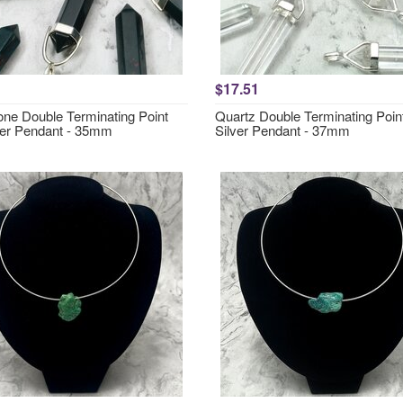
$17.51
one Double Terminating Point
Quartz Double Terminating Poin
ver Pendant - 35mm
Silver Pendant - 37mm