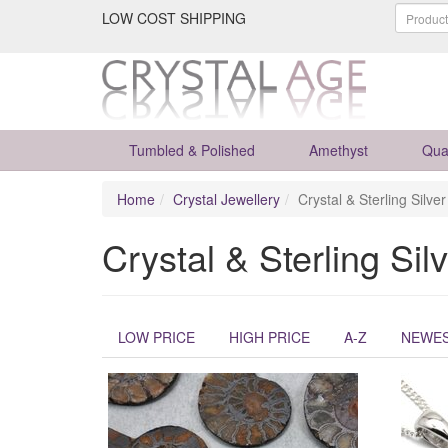
LOW COST SHIPPING
Tumbled & Polished
Amethyst
Qua
Home
Crystal Jewellery
Crystal & Sterling Silve
Crystal & Sterling Sil
LOW PRICE
HIGH PRICE
A-Z
NEWE