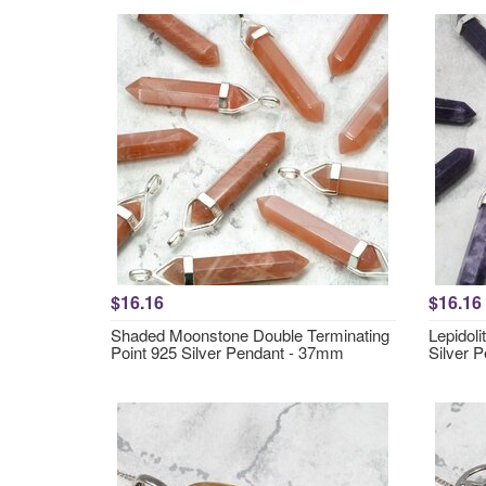
$16.16
$16.16
Shaded Moonstone Double Terminating
Lepidoli
Point 925 Silver Pendant - 37mm
Silver 