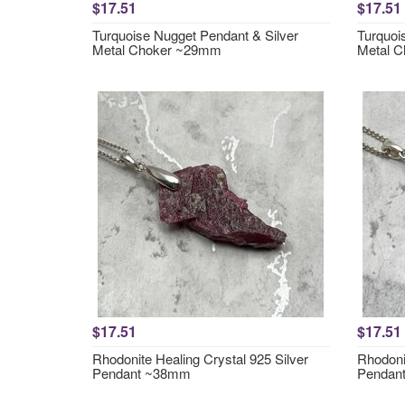
$17.51
$17.51
Turquoise Nugget Pendant & Silver
Turquoi
Metal Choker ~29mm
Metal 
$17.51
$17.51
Rhodonite Healing Crystal 925 Silver
Rhodonit
Pendant ~38mm
Pendan