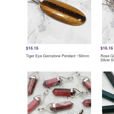
$16.16
$16.16
Tiger Eye Gemstone Pendant ~50mm
Rose Qu
Silver 