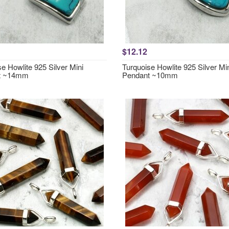
$12.12
e Howlite 925 Silver Mini
Turquoise Howlite 925 Silver Mi
t ~14mm
Pendant ~10mm