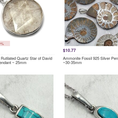
0%
$10.77
Rutilated Quartz Star of David
Ammonite Fossil 925 Silver Pe
Pendant ~ 25mm
~30-35mm