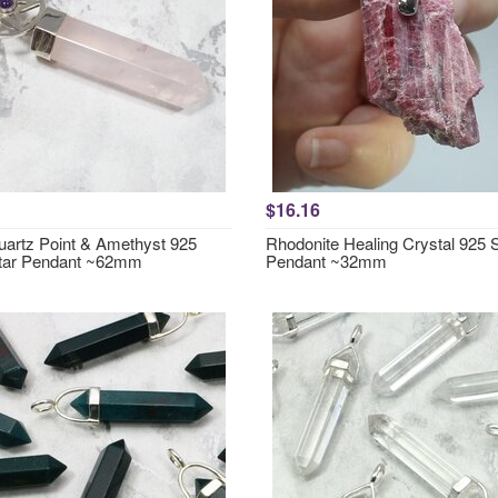
$16.16
artz Point & Amethyst 925
Rhodonite Healing Crystal 925 S
Star Pendant ~62mm
Pendant ~32mm