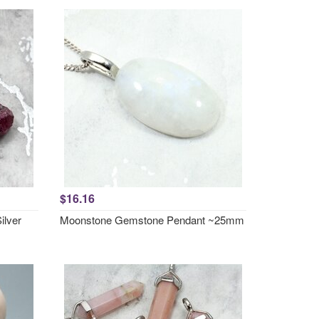
$16.16
ilver
Moonstone Gemstone Pendant ~25mm