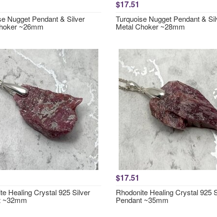
$17.51
se Nugget Pendant & Silver
Turquoise Nugget Pendant & Sil
Choker ~26mm
Metal Choker ~28mm
$17.51
e Healing Crystal 925 Silver
Rhodonite Healing Crystal 925 S
t ~32mm
Pendant ~35mm