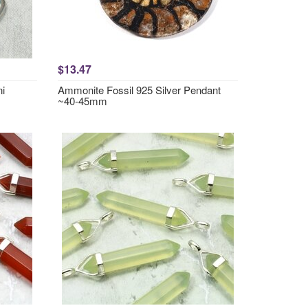
$13.47
ni
Ammonite Fossil 925 Silver Pendant
~40-45mm