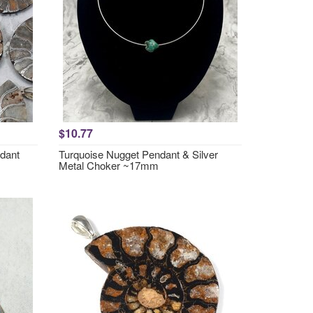
$10.77
ndant
Turquoise Nugget Pendant & Silver
Metal Choker ~17mm