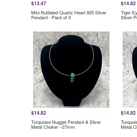
$13.47
$14.82
Mini Rutilated Quartz Heart 925 Silver
Tiger E
Pendant - Pack of 3
Silver 
$14.82
$14.82
Turquoise Nugget Pendant & Silver
Turquoi
Metal Choker ~27mm
Metal 