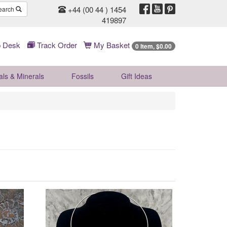
+44 (00 44 ) 1454
earch
419897
 Desk
Track Order
My Basket
0 Item, $0.00
als & Minerals
Fossils
Gift
Ideas