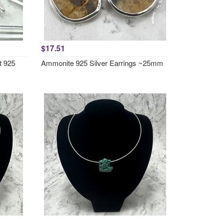
$17.51
t 925
Ammonite 925 Silver Earrings ~25mm