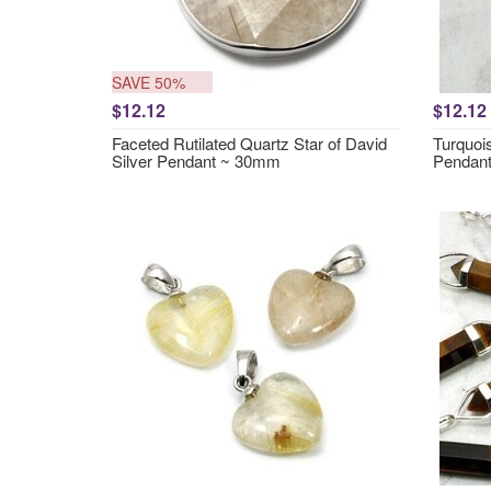
SAVE 50%
$12.12
$12.12
Faceted Rutilated Quartz Star of David
Turquois
Silver Pendant ~ 30mm
Pendan