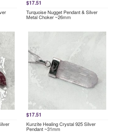
$17.51
ver
Turquoise Nugget Pendant & Silver
Metal Choker ~26mm
$17.51
ilver
Kunzite Healing Crystal 925 Silver
Pendant ~31mm