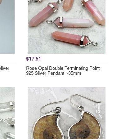
$17.51
ilver
Rose Opal Double Terminating Point
925 Silver Pendant ~35mm