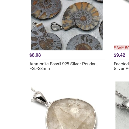
SAVE 5
$8.08
$9.42
Ammonite Fossil 925 Silver Pendant
Faceted 
~25-28mm
Silver 