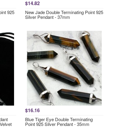
$14.82
oint 925
New Jade Double Terminating Point 925
Silver Pendant - 37mm
$16.16
dant
Blue Tiger Eye Double Terminating
 Velvet
Point 925 Silver Pendant - 35mm