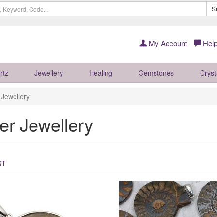
S
My Account
Help
rtz
Jewellery
Healing
Gemstones
Cryst
r Jewellery
ver Jewellery
ST