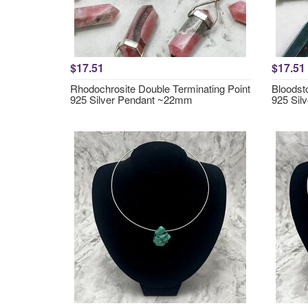
$17.51
$17.51
Rhodochrosite Double Terminating Point
Bloodst
925 Silver Pendant ~22mm
925 Sil