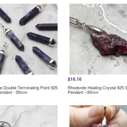
$16.16
te Double Terminating Point 925
Rhodonite Healing Crystal 925 S
Pendant - 35mm
Pendant ~30mm